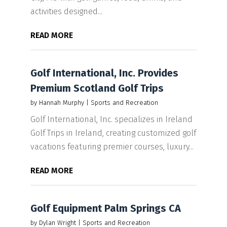
activities designed...
READ MORE
Golf International, Inc. Provides
Premium Scotland Golf Trips
by
Hannah Murphy
|
Sports and Recreation
Golf International, Inc. specializes in Ireland
Golf Trips in Ireland, creating customized golf
vacations featuring premier courses, luxury...
READ MORE
Golf Equipment Palm Springs CA
by
Dylan Wright
|
Sports and Recreation