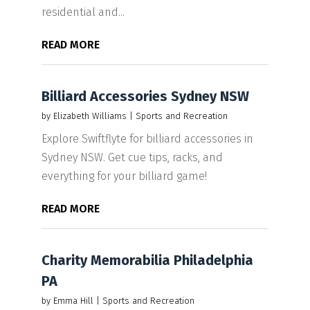
residential and...
READ MORE
Billiard Accessories Sydney NSW
by
Elizabeth Williams
|
Sports and Recreation
Explore Swiftflyte for billiard accessories in
Sydney NSW. Get cue tips, racks, and
everything for your billiard game!
READ MORE
Charity Memorabilia Philadelphia
PA
by
Emma Hill
|
Sports and Recreation