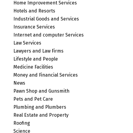
Home Improvement Services
Hotels and Resorts
Industrial Goods and Services
Insurance Services
Internet and computer Services
Law Services
Lawyers and Law Firms
Lifestyle and People
Medicine Facilities
Money and Financial Services
News
Pawn Shop and Gunsmith
Pets and Pet Care
Plumbing and Plumbers
Real Estate and Property
Roofing
Science