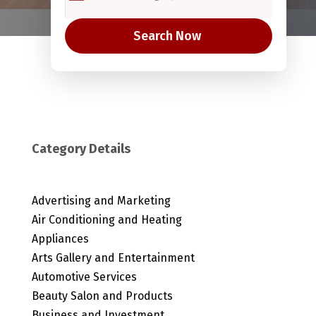
Search Now
Category Details
Advertising and Marketing
Air Conditioning and Heating
Appliances
Arts Gallery and Entertainment
Automotive Services
Beauty Salon and Products
Business and Investment