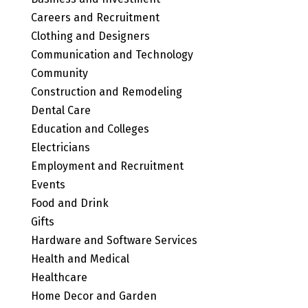
Careers and Recruitment
Clothing and Designers
Communication and Technology
Community
Construction and Remodeling
Dental Care
Education and Colleges
Electricians
Employment and Recruitment
Events
Food and Drink
Gifts
Hardware and Software Services
Health and Medical
Healthcare
Home Decor and Garden