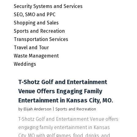
Security Systems and Services
SEO, SMO and PPC
Shopping and Sales
Sports and Recreation
Transportation Services
Travel and Tour
Waste Management
Weddings
T-Shotz Golf and Entertainment
Venue Offers Engaging Family
Entertainment in Kansas City, MO.
by
Elijah Anderson
|
Sports and Recreation
T-Shotz Golf and Entertainment Venue offers
engaging family entertainment in Kansas
City, MO with golf games, food, drinks, and