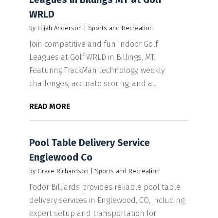
WRLD
by
Elijah Anderson
|
Sports and Recreation
Join competitive and fun Indoor Golf
Leagues at Golf WRLD in Billings, MT.
Featuring TrackMan technology, weekly
challenges, accurate scoring, and a...
READ MORE
Pool Table Delivery Service
Englewood Co
by
Grace Richardson
|
Sports and Recreation
Fodor Billiards provides reliable pool table
delivery services in Englewood, CO, including
expert setup and transportation for