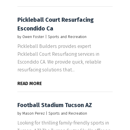
Pickleball Court Resurfacing
Escondido Ca
by
Owen Foster
|
Sports and Recreation
Pickleball Builders provides expert
Pickleball Court Resurfacing services in
Escondido CA. We provide quick, reliable
resurfacing solutions that...
READ MORE
Football Stadium Tucson AZ
by
Mason Perez
|
Sports and Recreation
Looking for thrilling family-friendly sports in