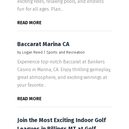
exciting rides, relaxing pools, and endless
fun for all ages. Plan...
READ MORE
Baccarat Marina CA
by
Logan Reed
|
Sports and Recreation
Experience top-notch Baccarat at Bankers
Casino in Marina, CA. Enjoy thrilling gameplay,
great atmosphere, and exciting winnings at
your favorite...
READ MORE
Join the Most Exciting Indoor Golf
Leagues in Billings MT at Golf