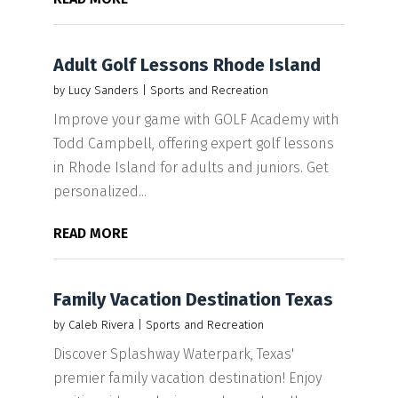
Adult Golf Lessons Rhode Island
by
Lucy Sanders
|
Sports and Recreation
Improve your game with GOLF Academy with
Todd Campbell, offering expert golf lessons
in Rhode Island for adults and juniors. Get
personalized...
READ MORE
Family Vacation Destination Texas
by
Caleb Rivera
|
Sports and Recreation
Discover Splashway Waterpark, Texas'
premier family vacation destination! Enjoy