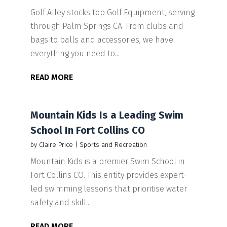
Golf Alley stocks top Golf Equipment, serving
through Palm Springs CA. From clubs and
bags to balls and accessories, we have
everything you need to...
READ MORE
Mountain Kids Is a Leading Swim
School In Fort Collins CO
by
Claire Price
|
Sports and Recreation
Mountain Kids is a premier Swim School in
Fort Collins CO. This entity provides expert-
led swimming lessons that prioritise water
safety and skill...
READ MORE