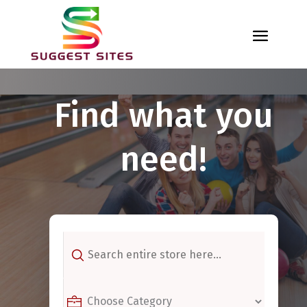
Find what you
need!
Search
for