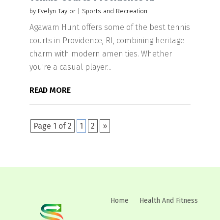
by
Evelyn Taylor
|
Sports and Recreation
Agawam Hunt offers some of the best tennis
courts in Providence, RI, combining heritage
charm with modern amenities. Whether
you're a casual player...
READ MORE
Page 1 of 2
1
2
»
Home
Health And Fitness