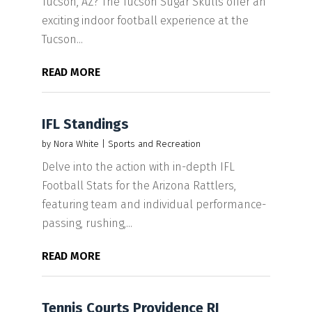
Tucson, AZ? The Tucson Sugar Skulls offer an
exciting indoor football experience at the
Tucson...
READ MORE
IFL Standings
by
Nora White
|
Sports and Recreation
Delve into the action with in-depth IFL
Football Stats for the Arizona Rattlers,
featuring team and individual performance-
passing, rushing,...
READ MORE
Tennis Courts Providence RI