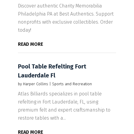
Discover authentic Charity Memorabilia
Philadelphia PA at Best Authentics. Support
nonprofits with exclusive collectibles. Order
today!
READ MORE
Pool Table Refelting Fort
Lauderdale Fl
by
Harper Collins
|
Sports and Recreation
Atlas Billiards specializes in pool table
refelting in Fort Lauderdale, FL, using
premium felt and expert craftsmanship to
restore tables with a...
READ MORE