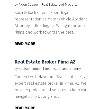
by
Aiden Cooper
|
Real Estate and Property
Koch & Koch offers expert legal
representation as Motor Vehicle Accident
Attorney in Reading Pa. We fight for your
rights and work towards the best...
READ MORE
Real Estate Broker Pima AZ
by
Addison Cooper
|
Real Estate and Property
Connect with Haymore Real Estate LLC, an
expert real estate broker in Pima, AZ. We
provide professional services to help you
navigate the buying and...
READ MORE