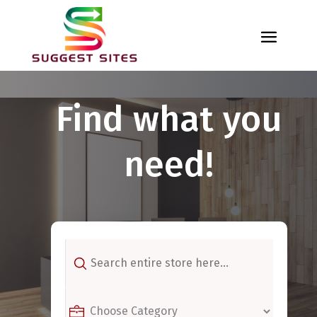
Find what you
need!
Search
for