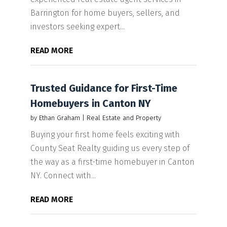
Barrington for home buyers, sellers, and
investors seeking expert...
READ MORE
Trusted Guidance for First-Time
Homebuyers in Canton NY
by
Ethan Graham
|
Real Estate and Property
Buying your first home feels exciting with
County Seat Realty guiding us every step of
the way as a first-time homebuyer in Canton
NY. Connect with...
READ MORE