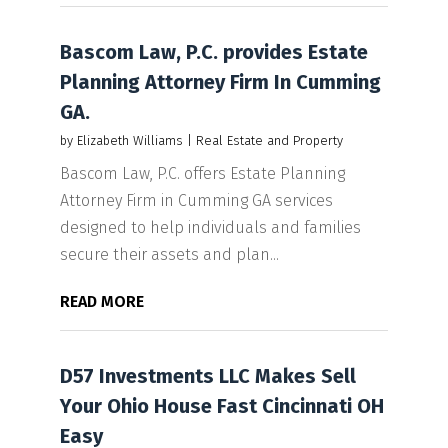
Bascom Law, P.C. provides Estate
Planning Attorney Firm In Cumming
GA.
by
Elizabeth Williams
|
Real Estate and Property
Bascom Law, P.C. offers Estate Planning
Attorney Firm in Cumming GA services
designed to help individuals and families
secure their assets and plan...
READ MORE
D57 Investments LLC Makes Sell
Your Ohio House Fast Cincinnati OH
Easy