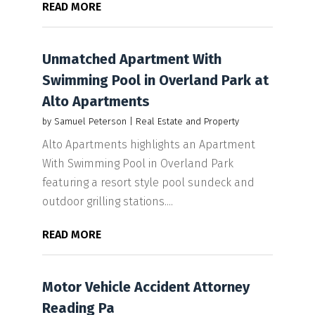
READ MORE
Unmatched Apartment With
Swimming Pool in Overland Park at
Alto Apartments
by
Samuel Peterson
|
Real Estate and Property
Alto Apartments highlights an Apartment
With Swimming Pool in Overland Park
featuring a resort style pool sundeck and
outdoor grilling stations....
READ MORE
Motor Vehicle Accident Attorney
Reading Pa