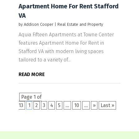
Apartment Home For Rent Stafford
VA
by
Addison Cooper
|
Real Estate and Property
Aquia Fifteen Apartments at Towne Center
features Apartment Home For Rent in
Stafford VA with modern living spaces
tailored to a variety of...
READ MORE
Page 1 of
13
1
2
3
4
5
...
10
...
»
Last »