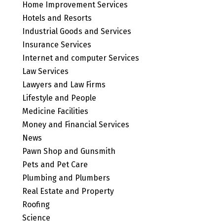
Home Improvement Services
Hotels and Resorts
Industrial Goods and Services
Insurance Services
Internet and computer Services
Law Services
Lawyers and Law Firms
Lifestyle and People
Medicine Facilities
Money and Financial Services
News
Pawn Shop and Gunsmith
Pets and Pet Care
Plumbing and Plumbers
Real Estate and Property
Roofing
Science