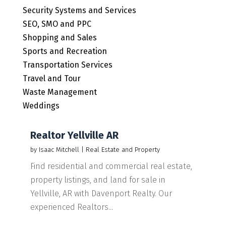
Security Systems and Services
SEO, SMO and PPC
Shopping and Sales
Sports and Recreation
Transportation Services
Travel and Tour
Waste Management
Weddings
Realtor Yellville AR
by
Isaac Mitchell
|
Real Estate and Property
Find residential and commercial real estate,
property listings, and land for sale in
Yellville, AR with Davenport Realty. Our
experienced Realtors...