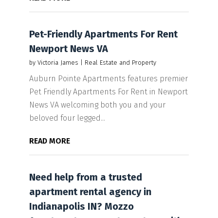
Pet-Friendly Apartments For Rent
Newport News VA
by
Victoria James
|
Real Estate and Property
Auburn Pointe Apartments features premier
Pet Friendly Apartments For Rent in Newport
News VA welcoming both you and your
beloved four legged...
READ MORE
Need help from a trusted
apartment rental agency in
Indianapolis IN? Mozzo