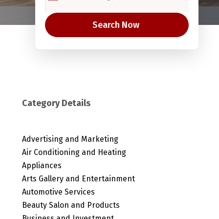
Search Now
Category Details
Advertising and Marketing
Air Conditioning and Heating
Appliances
Arts Gallery and Entertainment
Automotive Services
Beauty Salon and Products
Business and Investment