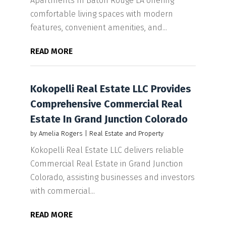
Apartments In Baton Rouge LA offering
comfortable living spaces with modern
features, convenient amenities, and...
READ MORE
Kokopelli Real Estate LLC Provides
Comprehensive Commercial Real
Estate In Grand Junction Colorado
by
Amelia Rogers
|
Real Estate and Property
Kokopelli Real Estate LLC delivers reliable
Commercial Real Estate in Grand Junction
Colorado, assisting businesses and investors
with commercial...
READ MORE