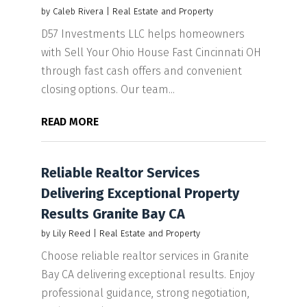
by
Caleb Rivera
|
Real Estate and Property
D57 Investments LLC helps homeowners
with Sell Your Ohio House Fast Cincinnati OH
through fast cash offers and convenient
closing options. Our team...
READ MORE
Reliable Realtor Services
Delivering Exceptional Property
Results Granite Bay CA
by
Lily Reed
|
Real Estate and Property
Choose reliable realtor services in Granite
Bay CA delivering exceptional results. Enjoy
professional guidance, strong negotiation,