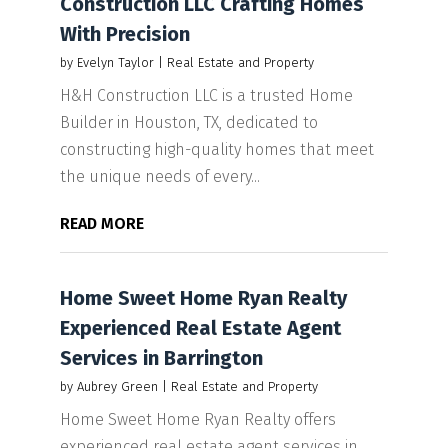
Construction LLC Crafting Homes
With Precision
by
Evelyn Taylor
|
Real Estate and Property
H&H Construction LLC is a trusted Home
Builder in Houston, TX, dedicated to
constructing high-quality homes that meet
the unique needs of every...
READ MORE
Home Sweet Home Ryan Realty
Experienced Real Estate Agent
Services in Barrington
by
Aubrey Green
|
Real Estate and Property
Home Sweet Home Ryan Realty offers
experienced real estate agent services in