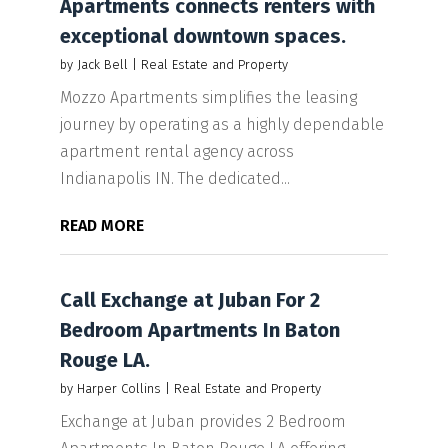
Apartments connects renters with
exceptional downtown spaces.
by
Jack Bell
|
Real Estate and Property
Mozzo Apartments simplifies the leasing
journey by operating as a highly dependable
apartment rental agency across
Indianapolis IN. The dedicated...
READ MORE
Call Exchange at Juban For 2
Bedroom Apartments In Baton
Rouge LA.
by
Harper Collins
|
Real Estate and Property
Exchange at Juban provides 2 Bedroom