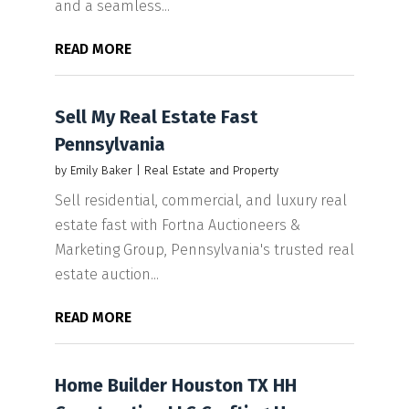
and a seamless...
READ MORE
Sell My Real Estate Fast
Pennsylvania
by
Emily Baker
|
Real Estate and Property
Sell residential, commercial, and luxury real
estate fast with Fortna Auctioneers &
Marketing Group, Pennsylvania's trusted real
estate auction...
READ MORE
Home Builder Houston TX HH