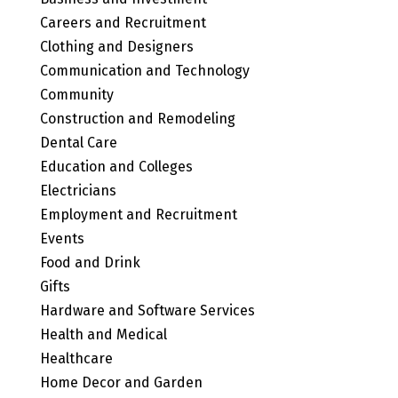
Careers and Recruitment
Clothing and Designers
Communication and Technology
Community
Construction and Remodeling
Dental Care
Education and Colleges
Electricians
Employment and Recruitment
Events
Food and Drink
Gifts
Hardware and Software Services
Health and Medical
Healthcare
Home Decor and Garden