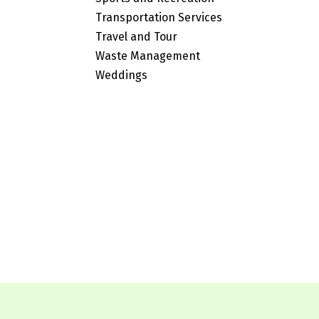
Transportation Services
Travel and Tour
Waste Management
Weddings