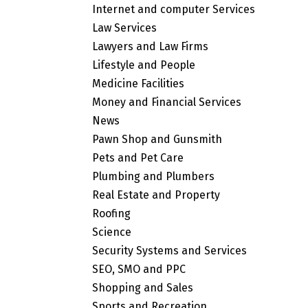
Internet and computer Services
Law Services
Lawyers and Law Firms
Lifestyle and People
Medicine Facilities
Money and Financial Services
News
Pawn Shop and Gunsmith
Pets and Pet Care
Plumbing and Plumbers
Real Estate and Property
Roofing
Science
Security Systems and Services
SEO, SMO and PPC
Shopping and Sales
Sports and Recreation