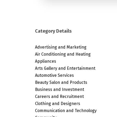
Category Details
Advertising and Marketing
Air Conditioning and Heating
Appliances
Arts Gallery and Entertainment
Automotive Services
Beauty Salon and Products
Business and Investment
Careers and Recruitment
Clothing and Designers
Communication and Technology