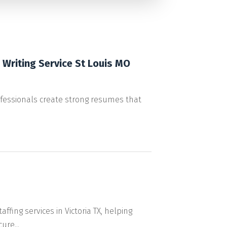
Writing Service St Louis MO
ofessionals create strong resumes that
fing services in Victoria TX, helping
ure...