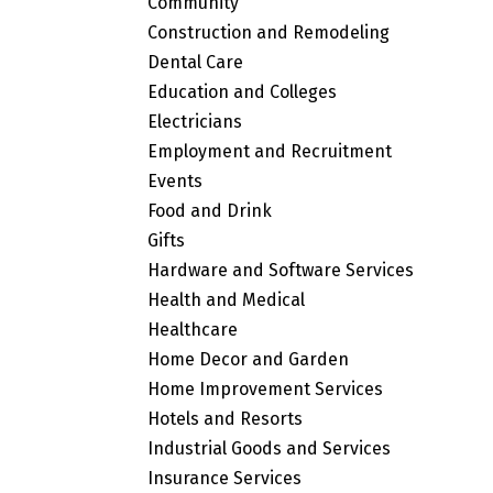
Community
Construction and Remodeling
Dental Care
Education and Colleges
Electricians
Employment and Recruitment
Events
Food and Drink
Gifts
Hardware and Software Services
Health and Medical
Healthcare
Home Decor and Garden
Home Improvement Services
Hotels and Resorts
Industrial Goods and Services
Insurance Services