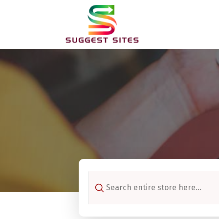
Search
for