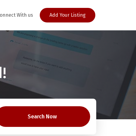
onnect With us
Add Your Listing
!
Search Now