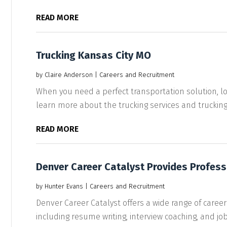
READ MORE
Trucking Kansas City MO
by
Claire Anderson
|
Careers and Recruitment
When you need a perfect transportation solution, lo
learn more about the trucking services and trucking.
READ MORE
Denver Career Catalyst Provides Profess
by
Hunter Evans
|
Careers and Recruitment
Denver Career Catalyst offers a wide range of career
including resume writing, interview coaching, and job.