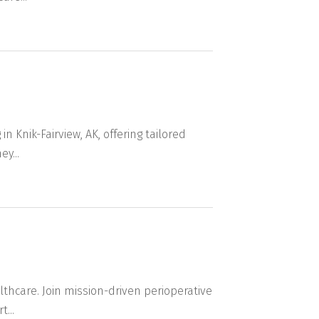
n Knik-Fairview, AK, offering tailored
y...
lthcare. Join mission-driven perioperative
...