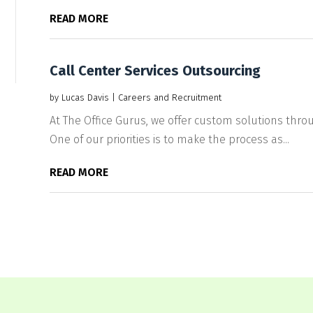
READ MORE
Call Center Services Outsourcing
by
Lucas Davis
|
Careers and Recruitment
At The Office Gurus, we offer custom solutions throu
One of our priorities is to make the process as...
READ MORE