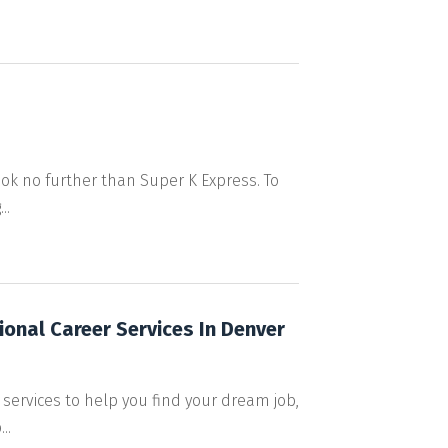
ok no further than Super K Express. To
..
ional Career Services In Denver
 services to help you find your dream job,
..