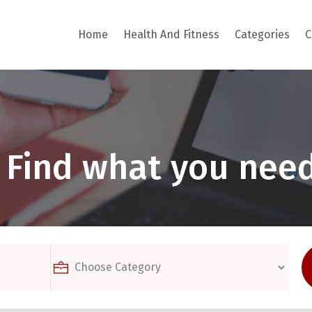
Home
Health And Fitness
Categories
C
Find what you need