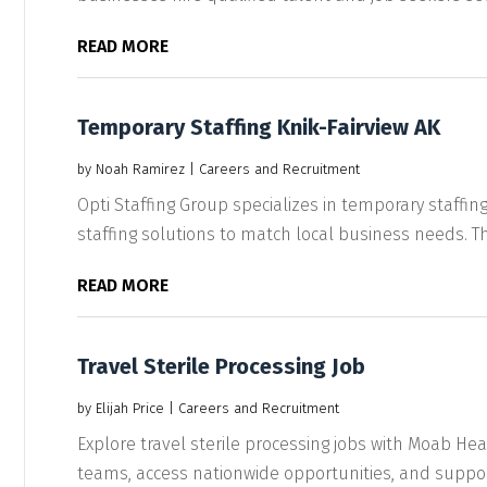
READ MORE
Temporary Staffing Knik-Fairview AK
by
Noah Ramirez
|
Careers and Recruitment
Opti Staffing Group specializes in temporary staffing i
staffing solutions to match local business needs. The
READ MORE
Travel Sterile Processing Job
by
Elijah Price
|
Careers and Recruitment
Explore travel sterile processing jobs with Moab Hea
teams, access nationwide opportunities, and support