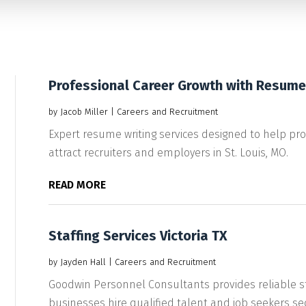
Professional Career Growth with Resume 
by
Jacob Miller
|
Careers and Recruitment
Expert resume writing services designed to help pr
attract recruiters and employers in St. Louis, MO.
READ MORE
Staffing Services Victoria TX
by
Jayden Hall
|
Careers and Recruitment
Goodwin Personnel Consultants provides reliable staf
businesses hire qualified talent and job seekers sec