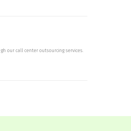
gh our call center outsourcing services.