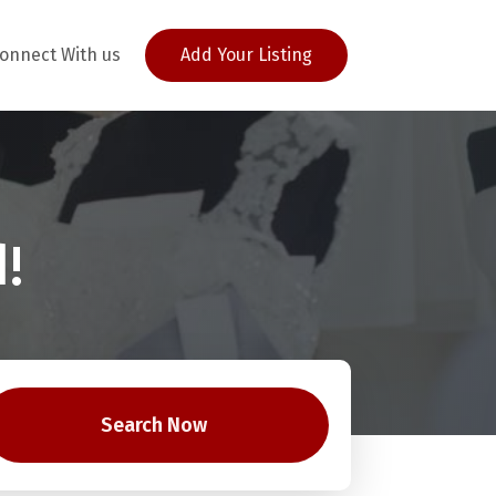
onnect With us
Add Your Listing
!
Search Now