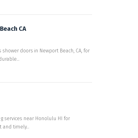
 Beach CA
 shower doors in Newport Beach, CA, for
urable...
ng services near Honolulu HI for
 and timely...