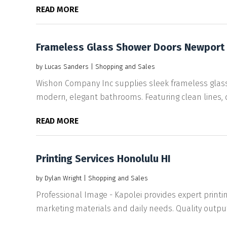
READ MORE
Frameless Glass Shower Doors Newport
by
Lucas Sanders
|
Shopping and Sales
Wishon Company Inc supplies sleek frameless glass
modern, elegant bathrooms. Featuring clean lines, d
READ MORE
Printing Services Honolulu HI
by
Dylan Wright
|
Shopping and Sales
Professional Image - Kapolei provides expert printi
marketing materials and daily needs. Quality output