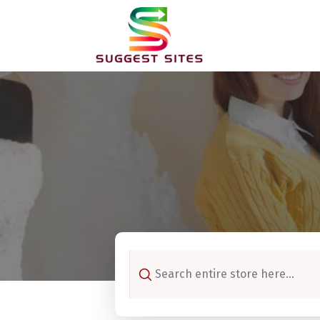
Search
for