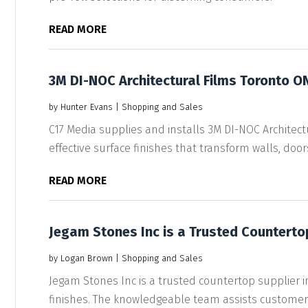
READ MORE
3M DI-NOC Architectural Films Toronto O
by
Hunter Evans
|
Shopping and Sales
C17 Media supplies and installs 3M DI-NOC Architectur
effective surface finishes that transform walls, doors,
READ MORE
Jegam Stones Inc is a Trusted Countertop
by
Logan Brown
|
Shopping and Sales
Jegam Stones Inc is a trusted countertop supplier in 
finishes. The knowledgeable team assists customers 