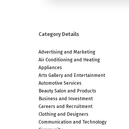
Category Details
Advertising and Marketing
Air Conditioning and Heating
Appliances
Arts Gallery and Entertainment
Automotive Services
Beauty Salon and Products
Business and Investment
Careers and Recruitment
Clothing and Designers
Communication and Technology