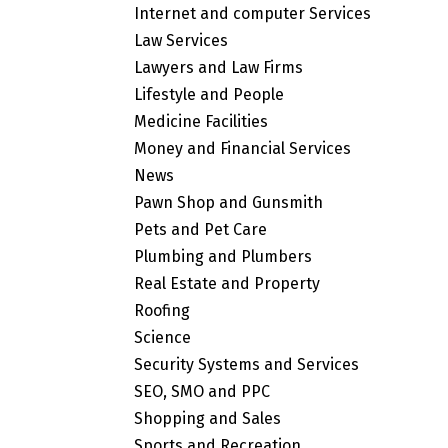
Internet and computer Services
Law Services
Lawyers and Law Firms
Lifestyle and People
Medicine Facilities
Money and Financial Services
News
Pawn Shop and Gunsmith
Pets and Pet Care
Plumbing and Plumbers
Real Estate and Property
Roofing
Science
Security Systems and Services
SEO, SMO and PPC
Shopping and Sales
Sports and Recreation