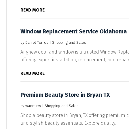
READ MORE
Window Replacement Service Oklahoma 
by
Daniel Torres
|
Shopping and Sales
Angnew door and window is a trusted Window Repl
offering expert installation, replacement, and repair 
READ MORE
Premium Beauty Store in Bryan TX
by
wadminw
|
Shopping and Sales
Shop a beauty store in Bryan, TX offering premium c
and stylish beauty essentials. Explore quality...