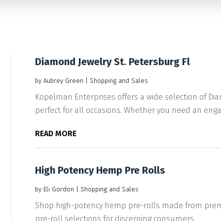
Diamond Jewelry St. Petersburg Fl
by
Aubrey Green
|
Shopping and Sales
Kopelman Enterprises offers a wide selection of Diam
perfect for all occasions. Whether you need an enga
READ MORE
High Potency Hemp Pre Rolls
by
Eli Gordon
|
Shopping and Sales
Shop high-potency hemp pre-rolls made from premiu
pre-roll selections for discerning consumers.