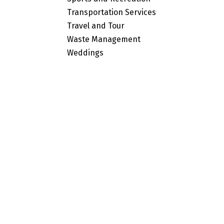
Transportation Services
Travel and Tour
Waste Management
Weddings