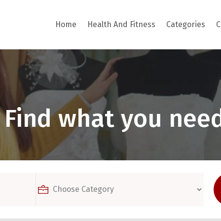
Home
Health And Fitness
Categories
C
Find what you need