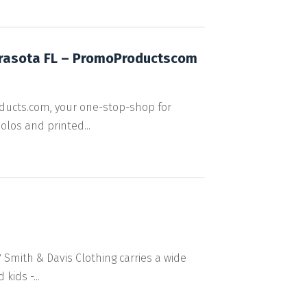
arasota FL – PromoProductscom
ducts.com, your one-stop-shop for
los and printed...
 Smith & Davis Clothing carries a wide
ids -...