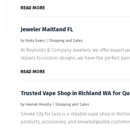
READ MORE
Jeweler Maitland FL
by
Emily Evans
|
Shopping and Sales
At Reynolds & Company Jewelers, we offer expert jew
repairs to custom designs, we have the perfect piece 
READ MORE
Trusted Vape Shop in Richland WA for Qu
by
Hannah Murphy
|
Shopping and Sales
Smoke City for Less is a reliable vape shop in Richla
products, accessories, and knowledgeable customer.