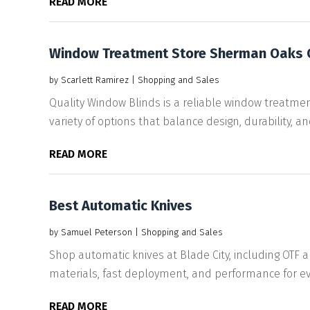
READ MORE
Window Treatment Store Sherman Oaks 
by
Scarlett Ramirez
|
Shopping and Sales
Quality Window Blinds is a reliable window treatme
variety of options that balance design, durability, and
READ MORE
Best Automatic Knives
by
Samuel Peterson
|
Shopping and Sales
Shop automatic knives at Blade City, including OTF
materials, fast deployment, and performance for ev
READ MORE