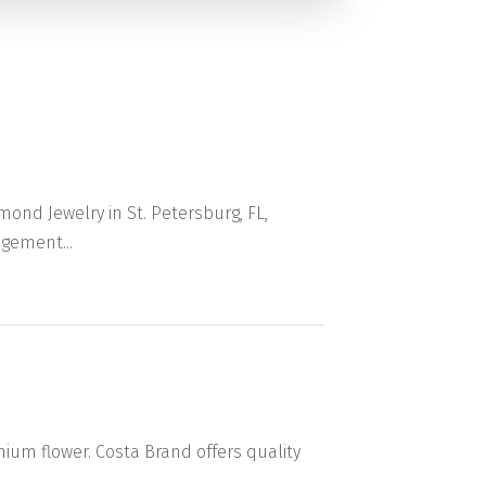
ond Jewelry in St. Petersburg, FL,
gement...
m flower. Costa Brand offers quality