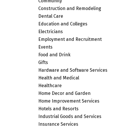
Community
Construction and Remodeling
Dental Care
Education and Colleges
Electricians
Employment and Recruitment
Events
Food and Drink
Gifts
Hardware and Software Services
Health and Medical
Healthcare
Home Decor and Garden
Home Improvement Services
Hotels and Resorts
Industrial Goods and Services
Insurance Services