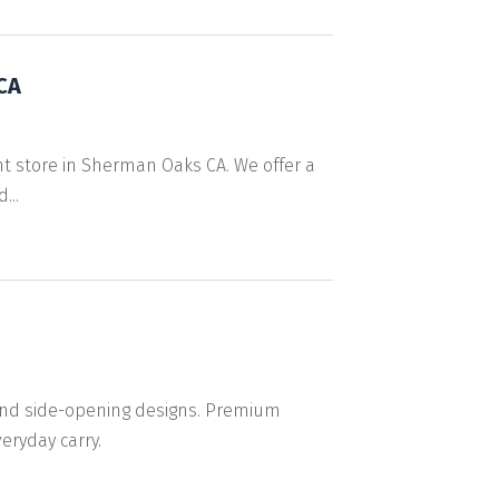
CA
nt store in Sherman Oaks CA. We offer a
...
 and side-opening designs. Premium
eryday carry.