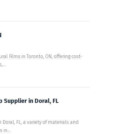
N
al Films in Toronto, ON, offering cost-
...
 Supplier in Doral, FL
Doral, FL, a variety of materials and
in...