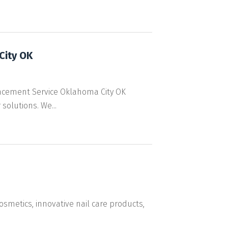
City OK
acement Service Oklahoma City OK
solutions. We...
osmetics, innovative nail care products,