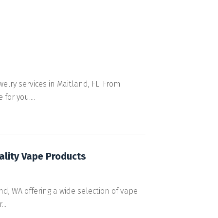
elry services in Maitland, FL. From
for you....
ality Vape Products
nd, WA offering a wide selection of vape
..