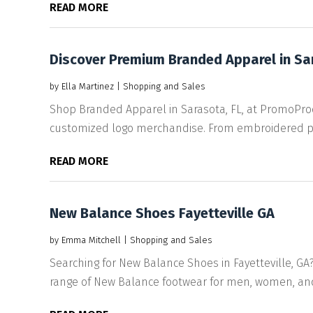
READ MORE
Discover Premium Branded Apparel in S
by
Ella Martinez
|
Shopping and Sales
Shop Branded Apparel in Sarasota, FL, at PromoPro
customized logo merchandise. From embroidered po
READ MORE
New Balance Shoes Fayetteville GA
by
Emma Mitchell
|
Shopping and Sales
Searching for New Balance Shoes in Fayetteville, GA?
range of New Balance footwear for men, women, and k