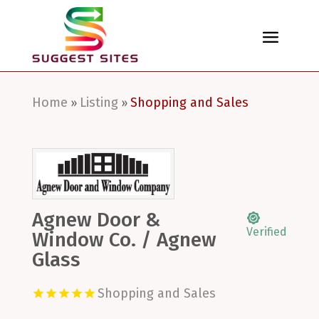
Home
Listing
Shopping and Sales
»
»
Agnew Door &
Verified
Window Co. / Agnew
Glass
Shopping and Sales