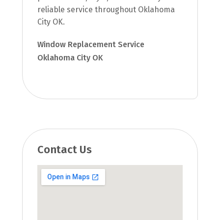
reliable service throughout Oklahoma
City OK.
Window Replacement Service
Oklahoma City OK
Contact Us