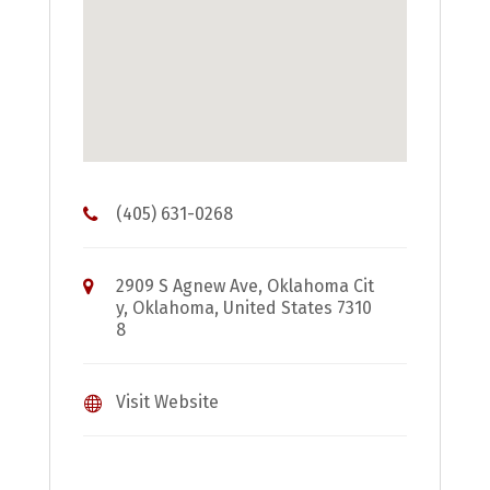
(405) 631-0268
2909 S Agnew Ave, Oklahoma Cit
y, Oklahoma, United States 7310
8
Visit Website