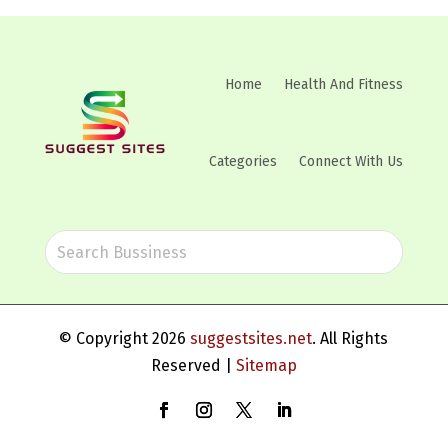
Home
Health And Fitness
Categories
Connect With Us
© Copyright 2026
suggestsites.net
. All Rights
Reserved |
Sitemap