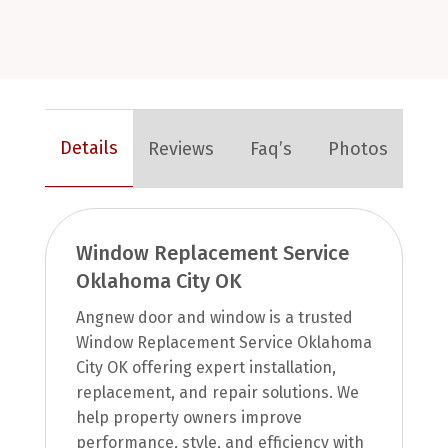
Details
Reviews
Faq’s
Photos
Window Replacement Service
Oklahoma City OK
Angnew door and window is a trusted
Window Replacement Service Oklahoma
City OK offering expert installation,
replacement, and repair solutions. We
help property owners improve
performance, style, and efficiency with