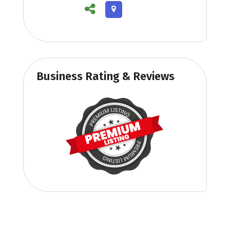
Business Rating & Reviews