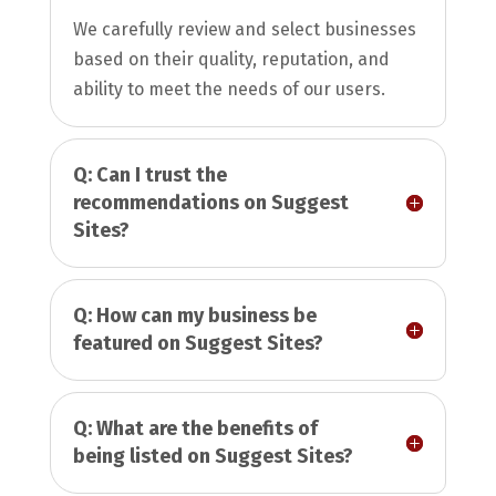
We carefully review and select businesses
based on their quality, reputation, and
ability to meet the needs of our users.
Q: Can I trust the
recommendations on Suggest
Sites?
Q: How can my business be
featured on Suggest Sites?
Q: What are the benefits of
being listed on Suggest Sites?