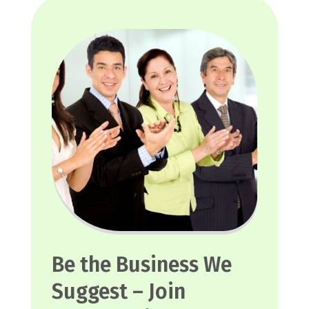
Be the Business We
Suggest – Join