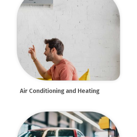
Air Conditioning and Heating