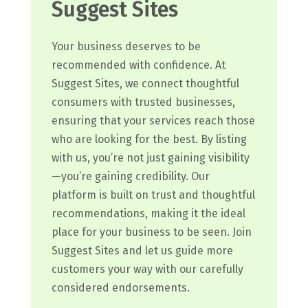
Suggest Sites
Your business deserves to be
recommended with confidence. At
Suggest Sites, we connect thoughtful
consumers with trusted businesses,
ensuring that your services reach those
who are looking for the best. By listing
with us, you’re not just gaining visibility
—you’re gaining credibility. Our
platform is built on trust and thoughtful
recommendations, making it the ideal
place for your business to be seen. Join
Suggest Sites and let us guide more
customers your way with our carefully
considered endorsements.