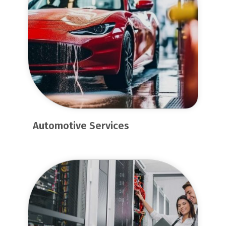
Automotive Services