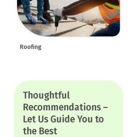
Roofing
Thoughtful
Recommendations –
Let Us Guide You to
the Best