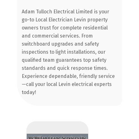
L
e
Adam Tulloch Electrical Limited is your
Ne
er
go-to Local Electrician Levin property
La
owners trust for complete residential
ex
and commercial services. From
Fr
switchboard upgrades and safety
qu
inspections to light installations, our
qualified team guarantees top safety
standards and quick response times.
Experience dependable, friendly service
—call your local Levin electrical experts
today!
C
Ap