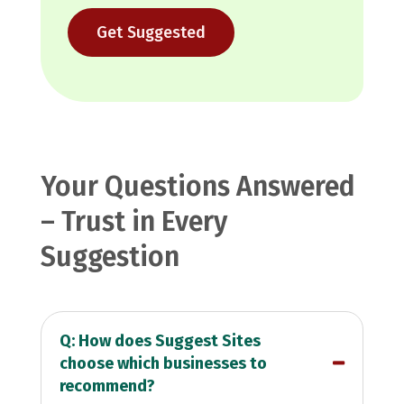
Get Suggested
Your Questions Answered
– Trust in Every
Suggestion
Q: How does Suggest Sites
choose which businesses to
recommend?