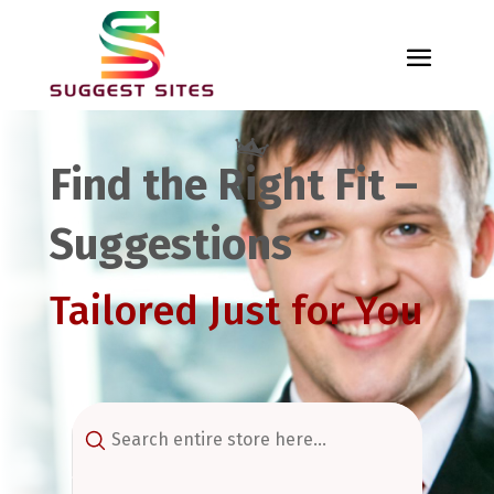
Find the Right Fit –
Suggestions
Tailored Just for You
Search
for