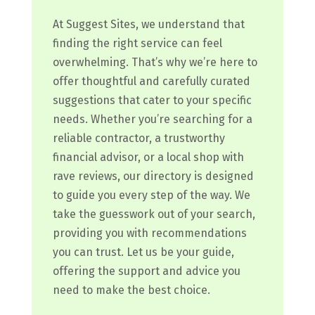
At Suggest Sites, we understand that
finding the right service can feel
overwhelming. That’s why we’re here to
offer thoughtful and carefully curated
suggestions that cater to your specific
needs. Whether you’re searching for a
reliable contractor, a trustworthy
financial advisor, or a local shop with
rave reviews, our directory is designed
to guide you every step of the way. We
take the guesswork out of your search,
providing you with recommendations
you can trust. Let us be your guide,
offering the support and advice you
need to make the best choice.