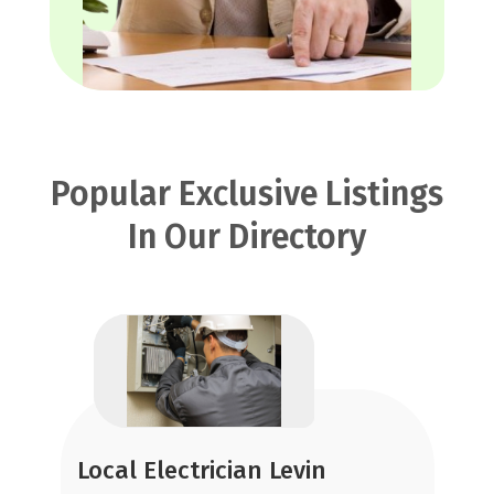
Popular Exclusive Listings
In Our Directory
Local Electrician Levin
R