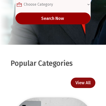
Search Now
Popular Categories
View All