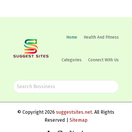
Home
Health And Fitness
Categories
Connect With Us
© Copyright 2026
suggestsites.net
. All Rights
Reserved |
Sitemap