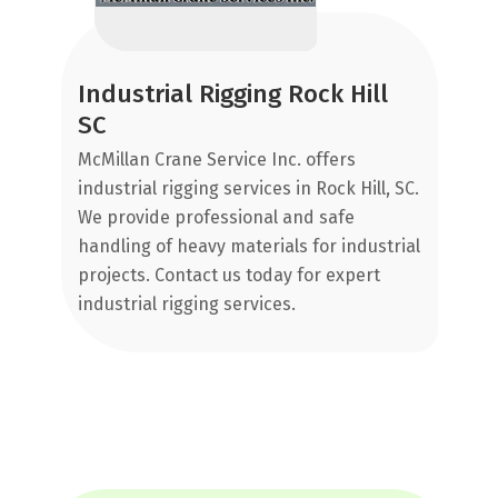
Au
gr
,
an
Industrial Rigging Rock Hill
rs
an
SC
e
sc
McMillan Crane Service Inc. offers
ap
industrial rigging services in Rock Hill, SC.
We provide professional and safe
ou
handling of heavy materials for industrial
projects. Contact us today for expert
industrial rigging services.