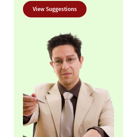
View Suggestions