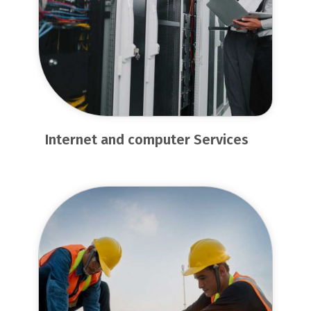
Internet and computer Services