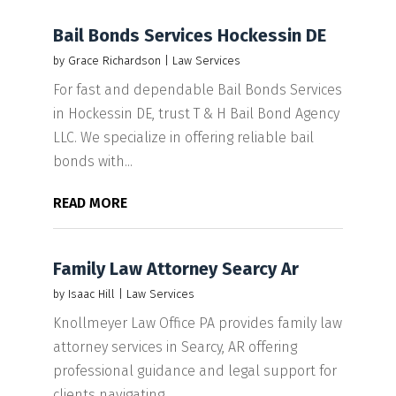
Bail Bonds Services Hockessin DE
by
Grace Richardson
|
Law Services
For fast and dependable Bail Bonds Services
in Hockessin DE, trust T & H Bail Bond Agency
LLC. We specialize in offering reliable bail
bonds with...
READ MORE
Family Law Attorney Searcy Ar
by
Isaac Hill
|
Law Services
Knollmeyer Law Office PA provides family law
attorney services in Searcy, AR offering
professional guidance and legal support for
clients navigating...