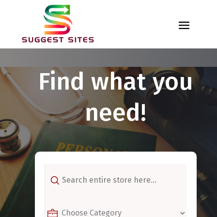
Find what you
need!
Search
for