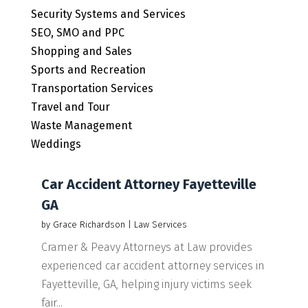
Security Systems and Services
SEO, SMO and PPC
Shopping and Sales
Sports and Recreation
Transportation Services
Travel and Tour
Waste Management
Weddings
Car Accident Attorney Fayetteville
GA
by
Grace Richardson
|
Law Services
Cramer & Peavy Attorneys at Law provides
experienced car accident attorney services in
Fayetteville, GA, helping injury victims seek
fair...