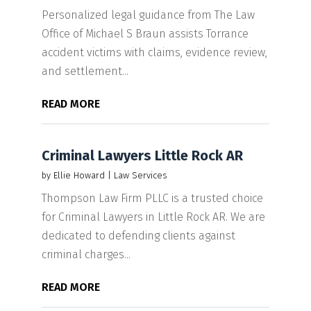
Personalized legal guidance from The Law
Office of Michael S Braun assists Torrance
accident victims with claims, evidence review,
and settlement...
READ MORE
Criminal Lawyers Little Rock AR
by
Ellie Howard
|
Law Services
Thompson Law Firm PLLC is a trusted choice
for Criminal Lawyers in Little Rock AR. We are
dedicated to defending clients against
criminal charges...
READ MORE