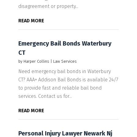
disagreement or property...
READ MORE
Emergency Bail Bonds Waterbury
CT
by
Harper Collins
|
Law Services
Need emergency bail bonds in Waterbury
CT? AAA+ Addison Bail Bonds is available 24/7
to provide fast and reliable bail bond
services. Contact us for...
READ MORE
Personal Injury Lawyer Newark Nj