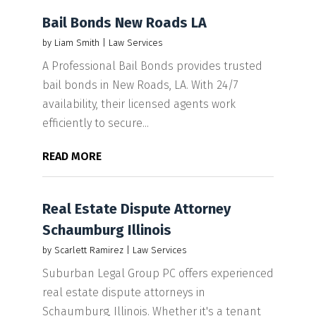
Bail Bonds New Roads LA
by
Liam Smith
|
Law Services
A Professional Bail Bonds provides trusted
bail bonds in New Roads, LA. With 24/7
availability, their licensed agents work
efficiently to secure...
READ MORE
Real Estate Dispute Attorney
Schaumburg Illinois
by
Scarlett Ramirez
|
Law Services
Suburban Legal Group PC offers experienced
real estate dispute attorneys in
Schaumburg, Illinois. Whether it's a tenant