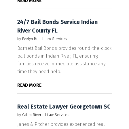
READ MORE
24/7 Bail Bonds Service Indian
River County FL
by
Evelyn Bell
|
Law Services
Barnett Bail Bonds provides round-the-clock
bail bonds in Indian River, FL, ensuring
families receive immediate assistance any
time they need help.
READ MORE
Real Estate Lawyer Georgetown SC
by
Caleb Rivera
|
Law Services
Janes & Pitcher provides experienced real