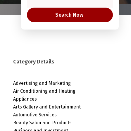
Search Now
Category Details
Advertising and Marketing
Air Conditioning and Heating
Appliances
Arts Gallery and Entertainment
Automotive Services
Beauty Salon and Products
Business and Investment