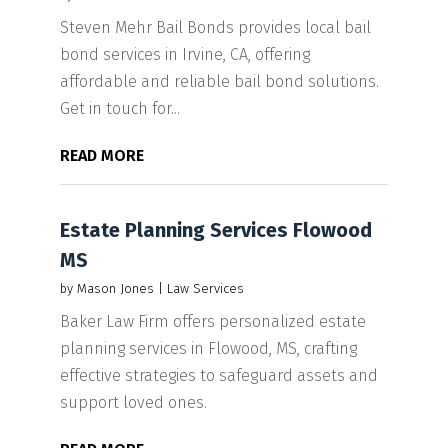
Steven Mehr Bail Bonds provides local bail
bond services in Irvine, CA, offering
affordable and reliable bail bond solutions.
Get in touch for...
READ MORE
Estate Planning Services Flowood
MS
by
Mason Jones
|
Law Services
Baker Law Firm offers personalized estate
planning services in Flowood, MS, crafting
effective strategies to safeguard assets and
support loved ones.