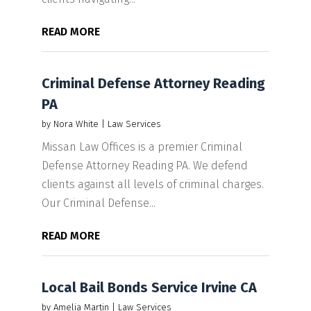
READ MORE
Criminal Defense Attorney Reading
PA
by
Nora White
|
Law Services
Missan Law Offices is a premier Criminal
Defense Attorney Reading PA. We defend
clients against all levels of criminal charges.
Our Criminal Defense...
READ MORE
Local Bail Bonds Service Irvine CA
by
Amelia Martin
|
Law Services