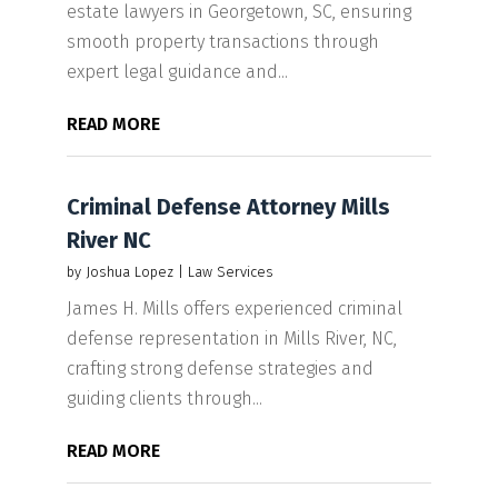
estate lawyers in Georgetown, SC, ensuring
smooth property transactions through
expert legal guidance and...
READ MORE
Criminal Defense Attorney Mills
River NC
by
Joshua Lopez
|
Law Services
James H. Mills offers experienced criminal
defense representation in Mills River, NC,
crafting strong defense strategies and
guiding clients through...
READ MORE