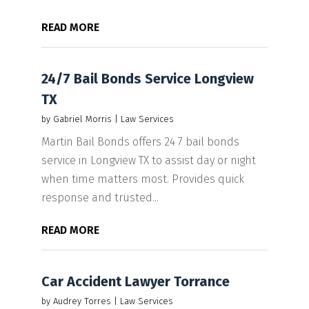
READ MORE
24/7 Bail Bonds Service Longview
TX
by
Gabriel Morris
|
Law Services
Martin Bail Bonds offers 24 7 bail bonds
service in Longview TX to assist day or night
when time matters most. Provides quick
response and trusted...
READ MORE
Car Accident Lawyer Torrance
by
Audrey Torres
|
Law Services