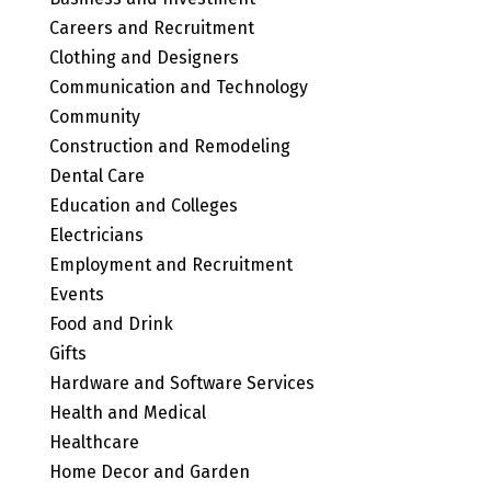
Careers and Recruitment
Clothing and Designers
Communication and Technology
Community
Construction and Remodeling
Dental Care
Education and Colleges
Electricians
Employment and Recruitment
Events
Food and Drink
Gifts
Hardware and Software Services
Health and Medical
Healthcare
Home Decor and Garden