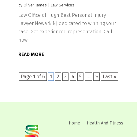
by
Oliver James
|
Law Services
Law Office of Hugh Best Personal Injury
Lawyer Newark NJ dedicated to winning your
case. Get experienced representation. Call
now!
READ MORE
Page 1 of 6
1
2
3
4
5
...
»
Last »
Home
Health And Fitness