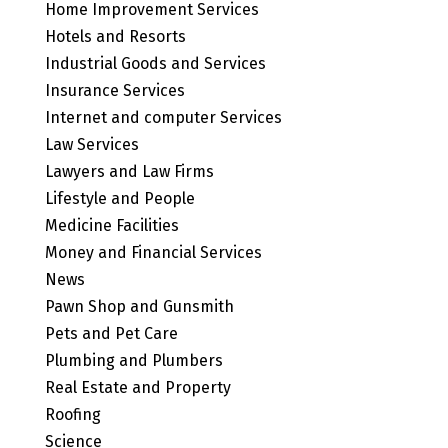
Home Improvement Services
Hotels and Resorts
Industrial Goods and Services
Insurance Services
Internet and computer Services
Law Services
Lawyers and Law Firms
Lifestyle and People
Medicine Facilities
Money and Financial Services
News
Pawn Shop and Gunsmith
Pets and Pet Care
Plumbing and Plumbers
Real Estate and Property
Roofing
Science