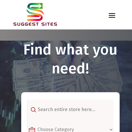
Find what you
need!
Search
for