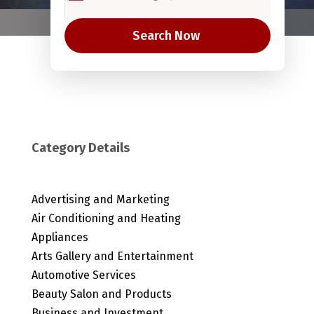
Search Now
Category Details
Advertising and Marketing
Air Conditioning and Heating
Appliances
Arts Gallery and Entertainment
Automotive Services
Beauty Salon and Products
Business and Investment