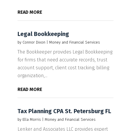
READ MORE
Legal Bookkeeping
by
Connor Dixon
|
Money and Financial Services
The Bookkeeper provides Legal Bookkeeping
for firms that need accurate records, trust
account support, client cost tracking, billing
organization,...
READ MORE
Tax Planning CPA St. Petersburg FL
by
Ella Morris
|
Money and Financial Services
Lenker and Associates LLC provides expert