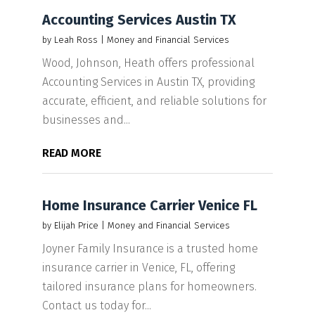
Accounting Services Austin TX
by
Leah Ross
|
Money and Financial Services
Wood, Johnson, Heath offers professional
Accounting Services in Austin TX, providing
accurate, efficient, and reliable solutions for
businesses and...
READ MORE
Home Insurance Carrier Venice FL
by
Elijah Price
|
Money and Financial Services
Joyner Family Insurance is a trusted home
insurance carrier in Venice, FL, offering
tailored insurance plans for homeowners.
Contact us today for...