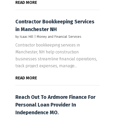
READ MORE
Contractor Bookkeeping Services
in Manchester NH
by
Isaac Hill
|
Money and Financial Services
Contractor bookkeeping services in
Manchester, NH help construction
businesses streamline financial operations,
track project expenses, manage...
READ MORE
Reach Out To Ardmore Finance For
Personal Loan Provider In
Independence MO.