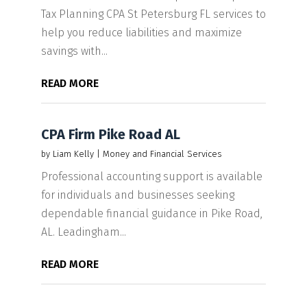
Tax Planning CPA St Petersburg FL services to
help you reduce liabilities and maximize
savings with...
READ MORE
CPA Firm Pike Road AL
by
Liam Kelly
|
Money and Financial Services
Professional accounting support is available
for individuals and businesses seeking
dependable financial guidance in Pike Road,
AL. Leadingham...
READ MORE