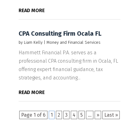
READ MORE
CPA Consulting Firm Ocala FL
by
Liam Kelly
|
Money and Financial Services
Hammett Financial P.A. serves as a
professional CPA consulting firm in Ocala, FL
offering expert financial guidance, tax
strategies, and accounting...
READ MORE
Page 1 of 6
1
2
3
4
5
...
»
Last »