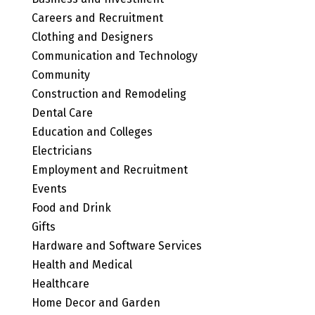
Careers and Recruitment
Clothing and Designers
Communication and Technology
Community
Construction and Remodeling
Dental Care
Education and Colleges
Electricians
Employment and Recruitment
Events
Food and Drink
Gifts
Hardware and Software Services
Health and Medical
Healthcare
Home Decor and Garden