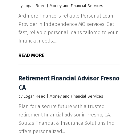
by
Logan Reed
|
Money and Financial Services
Ardmore Finance is reliable Personal Loan
Provider in Independence MO services. Get
fast, reliable personal loans tailored to your
financial needs....
READ MORE
Retirement Financial Advisor Fresno
CA
by
Logan Reed
|
Money and Financial Services
Plan for a secure future with a trusted
retirement financial advisor in Fresno, CA.
Soutas Financial & Insurance Solutions Inc.
offers personalized...