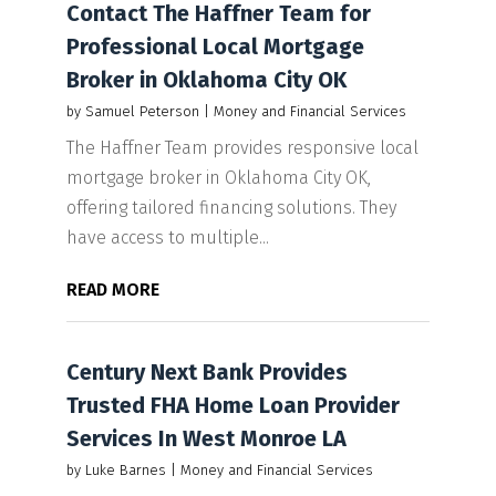
Contact The Haffner Team for
Professional Local Mortgage
Broker in Oklahoma City OK
by
Samuel Peterson
|
Money and Financial Services
The Haffner Team provides responsive local
mortgage broker in Oklahoma City OK,
offering tailored financing solutions. They
have access to multiple...
READ MORE
Century Next Bank Provides
Trusted FHA Home Loan Provider
Services In West Monroe LA
by
Luke Barnes
|
Money and Financial Services