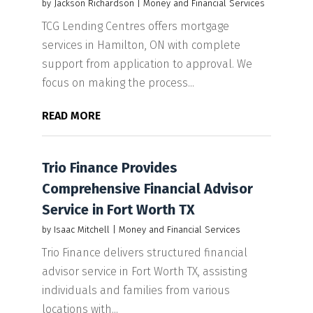
by
Jackson Richardson
|
Money and Financial Services
TCG Lending Centres offers mortgage
services in Hamilton, ON with complete
support from application to approval. We
focus on making the process...
READ MORE
Trio Finance Provides
Comprehensive Financial Advisor
Service in Fort Worth TX
by
Isaac Mitchell
|
Money and Financial Services
Trio Finance delivers structured financial
advisor service in Fort Worth TX, assisting
individuals and families from various
locations with...