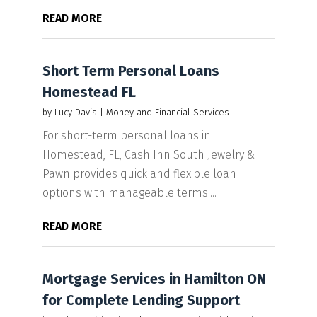
READ MORE
Short Term Personal Loans
Homestead FL
by
Lucy Davis
|
Money and Financial Services
For short-term personal loans in
Homestead, FL, Cash Inn South Jewelry &
Pawn provides quick and flexible loan
options with manageable terms....
READ MORE
Mortgage Services in Hamilton ON
for Complete Lending Support