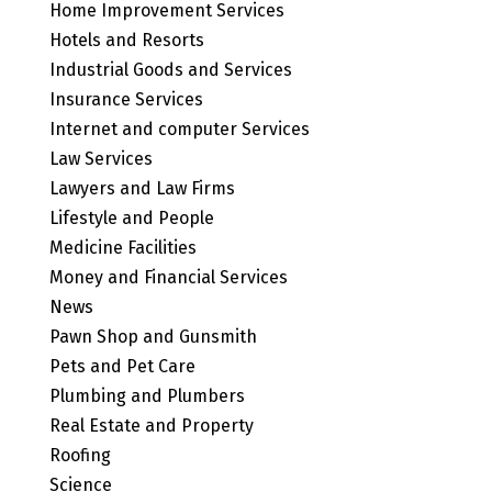
Home Improvement Services
Hotels and Resorts
Industrial Goods and Services
Insurance Services
Internet and computer Services
Law Services
Lawyers and Law Firms
Lifestyle and People
Medicine Facilities
Money and Financial Services
News
Pawn Shop and Gunsmith
Pets and Pet Care
Plumbing and Plumbers
Real Estate and Property
Roofing
Science