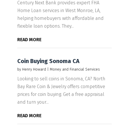
Century Next Bank provides expert FHA
Home Loan services in West Monroe, LA,
helping homebuyers with affordable and
flexible loan options. They...
READ MORE
Coin Buying Sonoma CA
by
Henry Howard
|
Money and Financial Services
Looking to sell coins in Sonoma, CA? North
Bay Rare Coin & Jewelry offers competitive
prices for coin buying. Get a free appraisal
and turn your...
READ MORE