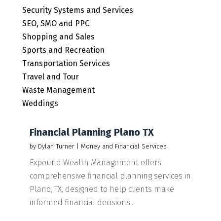
Security Systems and Services
SEO, SMO and PPC
Shopping and Sales
Sports and Recreation
Transportation Services
Travel and Tour
Waste Management
Weddings
Financial Planning Plano TX
by
Dylan Turner
|
Money and Financial Services
Expound Wealth Management offers
comprehensive financial planning services in
Plano, TX, designed to help clients make
informed financial decisions...