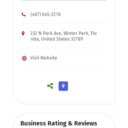
(407) 645-2278
232 N Park Ave, Winter Park, Flo
rida, United States 32789
Visit Website
Business Rating & Reviews