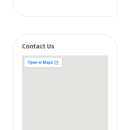
Contact Us