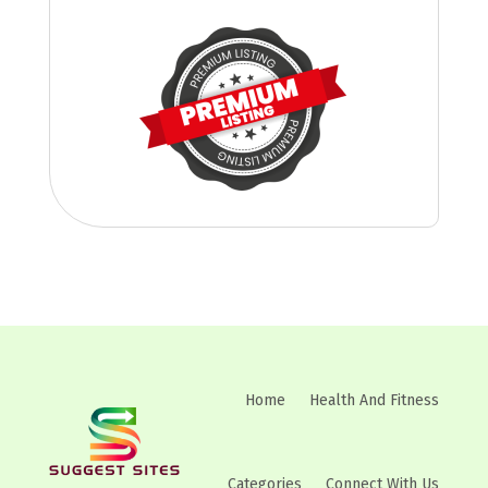
Home
Health And Fitness
Categories
Connect With Us