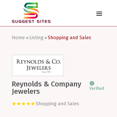
Home
Listing
Shopping and Sales
»
»
Reynolds & Company
Verified
Jewelers
Shopping and Sales