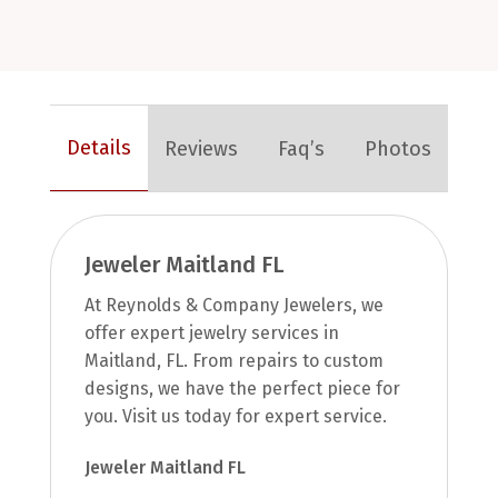
Details
Reviews
Faq’s
Photos
Jeweler Maitland FL
At Reynolds & Company Jewelers, we
offer expert jewelry services in
Maitland, FL. From repairs to custom
designs, we have the perfect piece for
you. Visit us today for expert service.
Jeweler Maitland FL