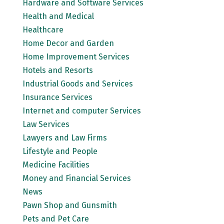
Hardware and Software Services
Health and Medical
Healthcare
Home Decor and Garden
Home Improvement Services
Hotels and Resorts
Industrial Goods and Services
Insurance Services
Internet and computer Services
Law Services
Lawyers and Law Firms
Lifestyle and People
Medicine Facilities
Money and Financial Services
News
Pawn Shop and Gunsmith
Pets and Pet Care