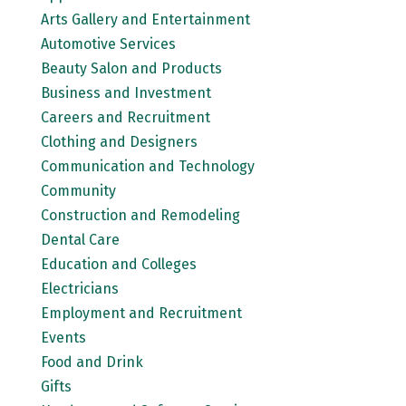
Arts Gallery and Entertainment
Automotive Services
Beauty Salon and Products
Business and Investment
Careers and Recruitment
Clothing and Designers
Communication and Technology
Community
Construction and Remodeling
Dental Care
Education and Colleges
Electricians
Employment and Recruitment
Events
Food and Drink
Gifts