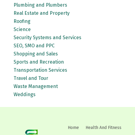
Plumbing and Plumbers
Real Estate and Property
Roofing
Science
Security Systems and Services
SEO, SMO and PPC
Shopping and Sales
Sports and Recreation
Transportation Services
Travel and Tour
Waste Management
Weddings
Home
Health And Fitness