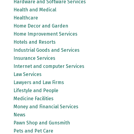
Hardware and Software Services
Health and Medical
Healthcare
Home Decor and Garden
Home Improvement Services
Hotels and Resorts
Industrial Goods and Services
Insurance Services
Internet and computer Services
Law Services
Lawyers and Law Firms
Lifestyle and People
Medicine Facilities
Money and Financial Services
News
Pawn Shop and Gunsmith
Pets and Pet Care