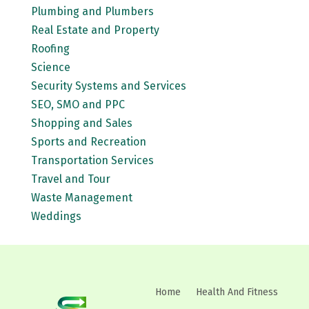
Plumbing and Plumbers
Real Estate and Property
Roofing
Science
Security Systems and Services
SEO, SMO and PPC
Shopping and Sales
Sports and Recreation
Transportation Services
Travel and Tour
Waste Management
Weddings
Home
Health And Fitness