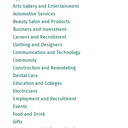
Arts Gallery and Entertainment
Automotive Services
Beauty Salon and Products
Business and Investment
Careers and Recruitment
Clothing and Designers
Communication and Technology
Community
Construction and Remodeling
Dental Care
Education and Colleges
Electricians
Employment and Recruitment
Events
Food and Drink
Gifts