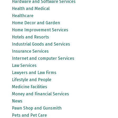
Hardware and Software Services
Health and Medical
Healthcare
Home Decor and Garden
Home Improvement Services
Hotels and Resorts
Industrial Goods and Services
Insurance Services
Internet and computer Services
Law Services
Lawyers and Law Firms
Lifestyle and People
Medicine Facilities
Money and Financial Services
News
Pawn Shop and Gunsmith
Pets and Pet Care