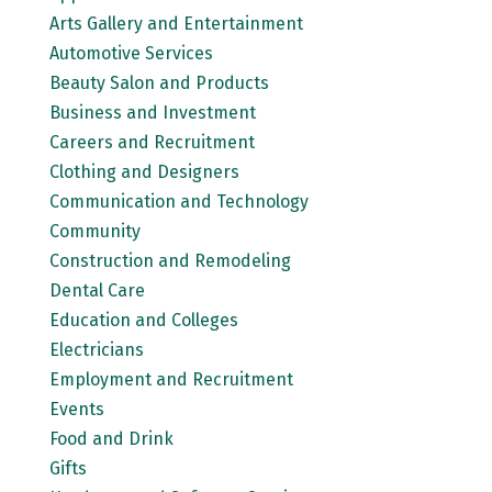
Arts Gallery and Entertainment
Automotive Services
Beauty Salon and Products
Business and Investment
Careers and Recruitment
Clothing and Designers
Communication and Technology
Community
Construction and Remodeling
Dental Care
Education and Colleges
Electricians
Employment and Recruitment
Events
Food and Drink
Gifts