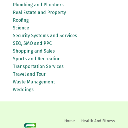
Plumbing and Plumbers
Real Estate and Property
Roofing
Science
Security Systems and Services
SEO, SMO and PPC
Shopping and Sales
Sports and Recreation
Transportation Services
Travel and Tour
Waste Management
Weddings
Home
Health And Fitness