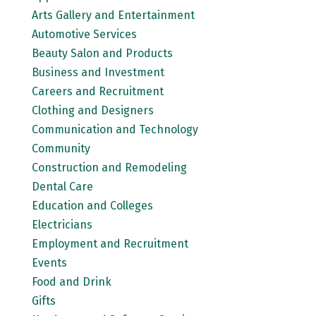
Arts Gallery and Entertainment
Automotive Services
Beauty Salon and Products
Business and Investment
Careers and Recruitment
Clothing and Designers
Communication and Technology
Community
Construction and Remodeling
Dental Care
Education and Colleges
Electricians
Employment and Recruitment
Events
Food and Drink
Gifts