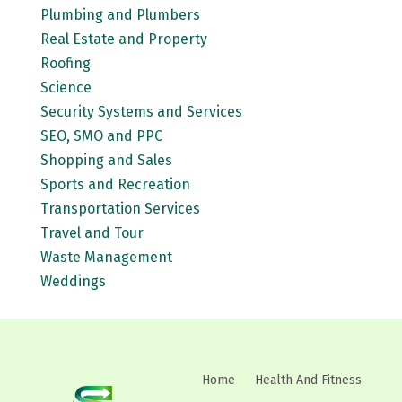
Plumbing and Plumbers
Real Estate and Property
Roofing
Science
Security Systems and Services
SEO, SMO and PPC
Shopping and Sales
Sports and Recreation
Transportation Services
Travel and Tour
Waste Management
Weddings
Home
Health And Fitness