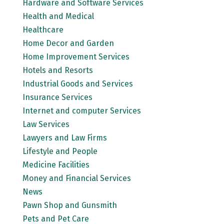
Hardware and Software Services
Health and Medical
Healthcare
Home Decor and Garden
Home Improvement Services
Hotels and Resorts
Industrial Goods and Services
Insurance Services
Internet and computer Services
Law Services
Lawyers and Law Firms
Lifestyle and People
Medicine Facilities
Money and Financial Services
News
Pawn Shop and Gunsmith
Pets and Pet Care