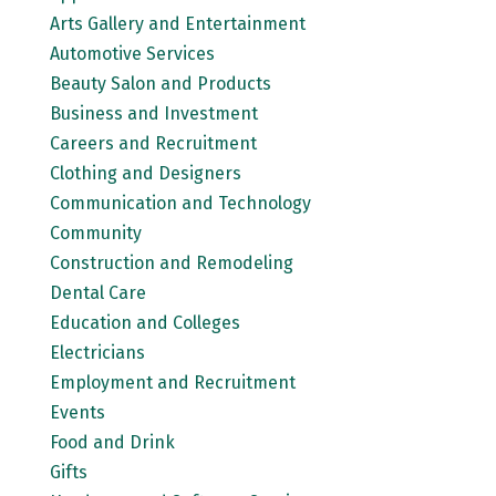
Arts Gallery and Entertainment
Automotive Services
Beauty Salon and Products
Business and Investment
Careers and Recruitment
Clothing and Designers
Communication and Technology
Community
Construction and Remodeling
Dental Care
Education and Colleges
Electricians
Employment and Recruitment
Events
Food and Drink
Gifts