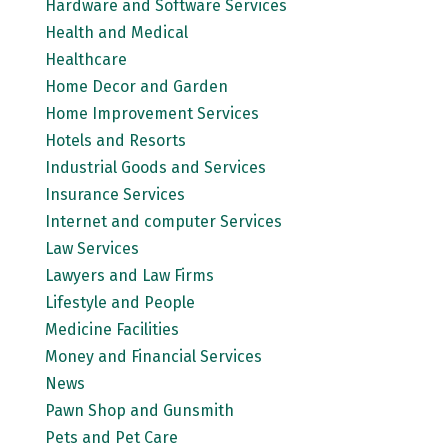
Hardware and Software Services
Health and Medical
Healthcare
Home Decor and Garden
Home Improvement Services
Hotels and Resorts
Industrial Goods and Services
Insurance Services
Internet and computer Services
Law Services
Lawyers and Law Firms
Lifestyle and People
Medicine Facilities
Money and Financial Services
News
Pawn Shop and Gunsmith
Pets and Pet Care