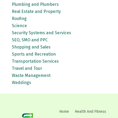
Plumbing and Plumbers
Real Estate and Property
Roofing
Science
Security Systems and Services
SEO, SMO and PPC
Shopping and Sales
Sports and Recreation
Transportation Services
Travel and Tour
Waste Management
Weddings
Home
Health And Fitness