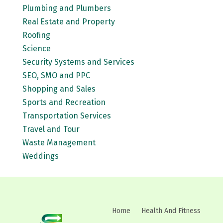
Plumbing and Plumbers
Real Estate and Property
Roofing
Science
Security Systems and Services
SEO, SMO and PPC
Shopping and Sales
Sports and Recreation
Transportation Services
Travel and Tour
Waste Management
Weddings
Home
Health And Fitness