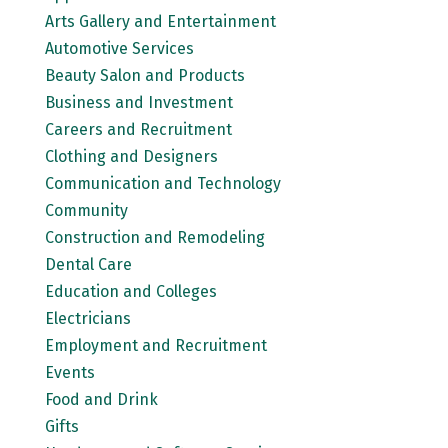
Arts Gallery and Entertainment
Automotive Services
Beauty Salon and Products
Business and Investment
Careers and Recruitment
Clothing and Designers
Communication and Technology
Community
Construction and Remodeling
Dental Care
Education and Colleges
Electricians
Employment and Recruitment
Events
Food and Drink
Gifts