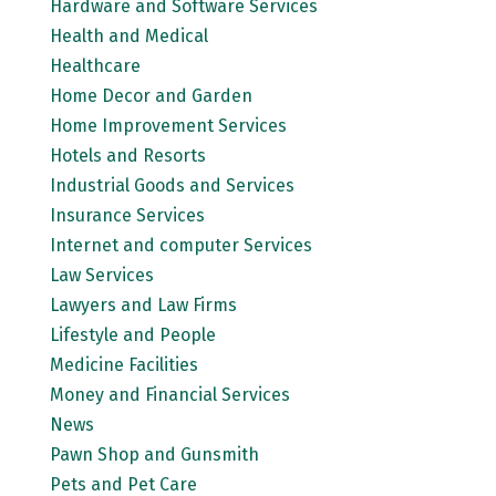
Hardware and Software Services
Health and Medical
Healthcare
Home Decor and Garden
Home Improvement Services
Hotels and Resorts
Industrial Goods and Services
Insurance Services
Internet and computer Services
Law Services
Lawyers and Law Firms
Lifestyle and People
Medicine Facilities
Money and Financial Services
News
Pawn Shop and Gunsmith
Pets and Pet Care