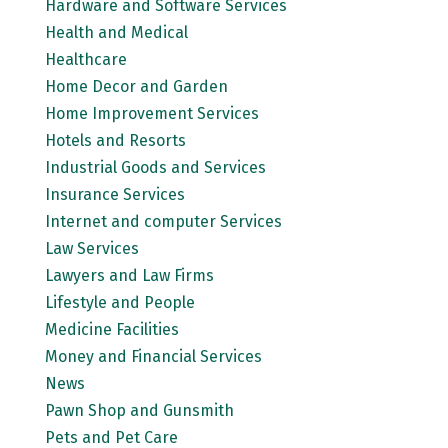
Hardware and Software Services
Health and Medical
Healthcare
Home Decor and Garden
Home Improvement Services
Hotels and Resorts
Industrial Goods and Services
Insurance Services
Internet and computer Services
Law Services
Lawyers and Law Firms
Lifestyle and People
Medicine Facilities
Money and Financial Services
News
Pawn Shop and Gunsmith
Pets and Pet Care