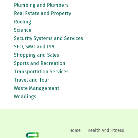
Plumbing and Plumbers
Real Estate and Property
Roofing
Science
Security Systems and Services
SEO, SMO and PPC
Shopping and Sales
Sports and Recreation
Transportation Services
Travel and Tour
Waste Management
Weddings
Home
Health And Fitness