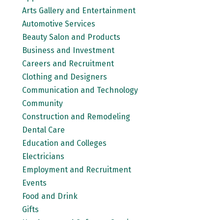
Arts Gallery and Entertainment
Automotive Services
Beauty Salon and Products
Business and Investment
Careers and Recruitment
Clothing and Designers
Communication and Technology
Community
Construction and Remodeling
Dental Care
Education and Colleges
Electricians
Employment and Recruitment
Events
Food and Drink
Gifts