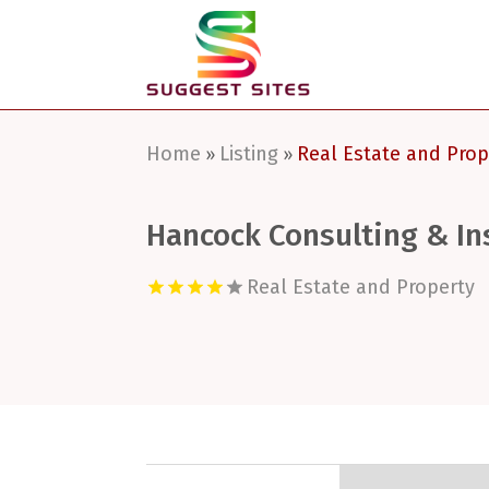
Home
Listing
Real Estate and Prop
»
»
Hancock Consulting & In
Real Estate and Property