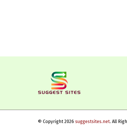
© Copyright 2026
suggestsites.net
. All Ri