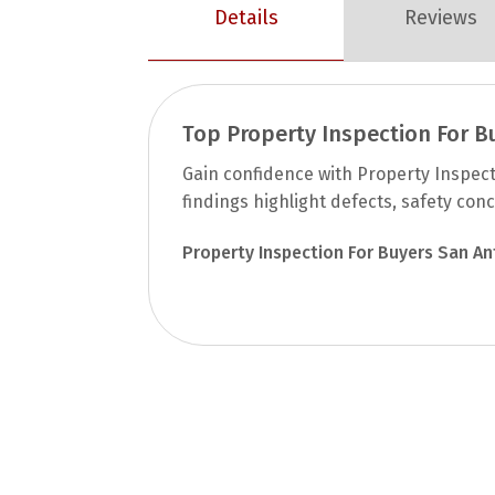
Details
Reviews
Top Property Inspection For B
Gain confidence with Property Inspec
findings highlight defects, safety con
Property Inspection For Buyers San An