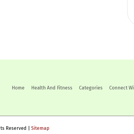
Home
Health And Fitness
Categories
Connect Wi
ghts Reserved |
Sitemap