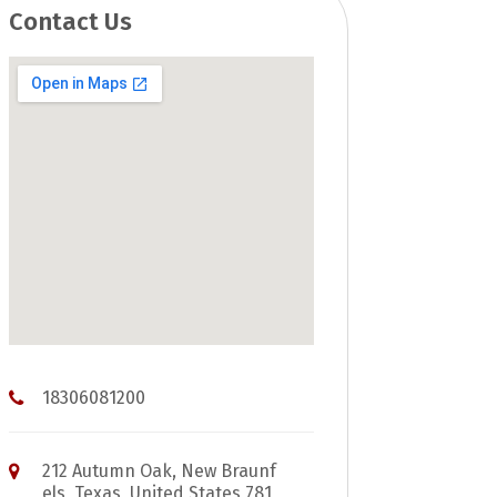
Contact Us
18306081200
212 Autumn Oak, New Braunf
els, Texas, United States 781