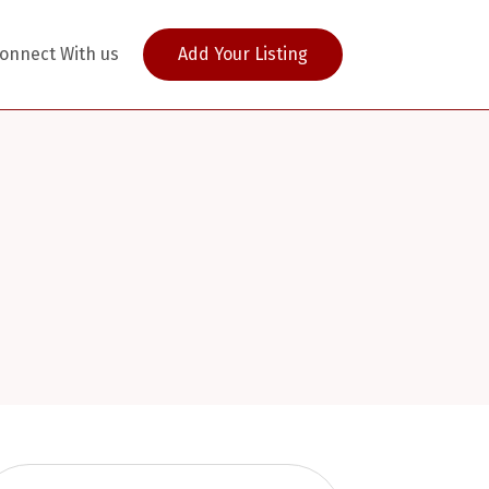
onnect With us
Add Your Listing