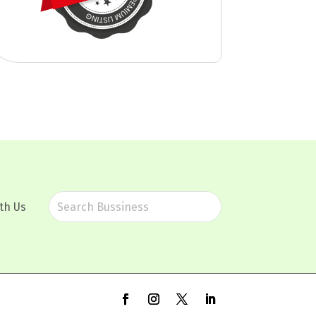
th Us