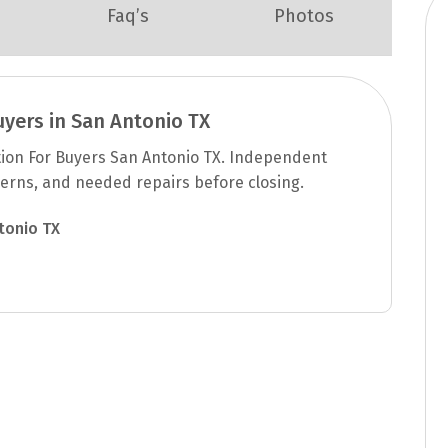
Faq’s
Photos
uyers in San Antonio TX
tion For Buyers San Antonio TX. Independent
cerns, and needed repairs before closing.
tonio TX