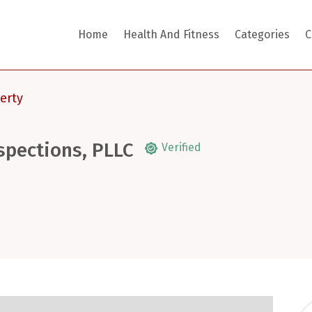
Home
Health And Fitness
Categories
C
erty
spections, PLLC
Verified