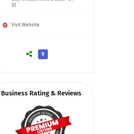
32
Visit Website
Business Rating & Reviews