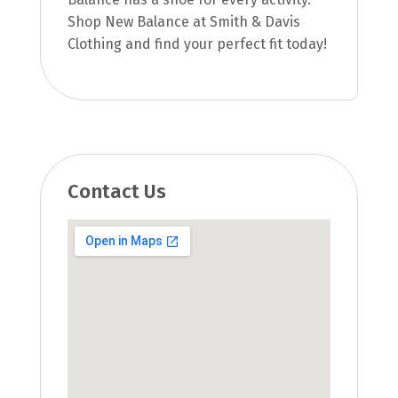
Shop New Balance at Smith & Davis
Clothing and find your perfect fit today!
Contact Us