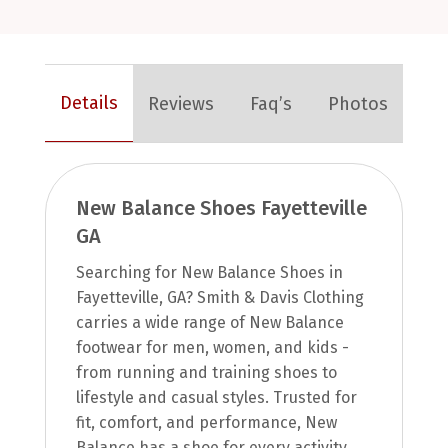
Details
Reviews
Faq’s
Photos
New Balance Shoes Fayetteville
GA
Searching for New Balance Shoes in
Fayetteville, GA? Smith & Davis Clothing
carries a wide range of New Balance
footwear for men, women, and kids -
from running and training shoes to
lifestyle and casual styles. Trusted for
fit, comfort, and performance, New
Balance has a shoe for every activity.