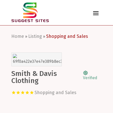
Home
Listing
Shopping and Sales
»
»
Smith & Davis
Verified
Clothing
Shopping and Sales