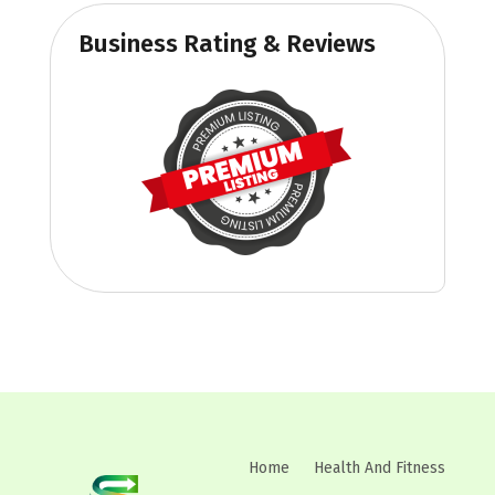
Business Rating & Reviews
Home
Health And Fitness