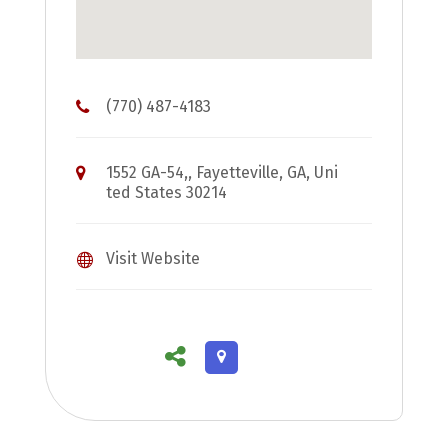
(770) 487-4183
1552 GA-54,, Fayetteville, GA, Uni
ted States 30214
Visit Website