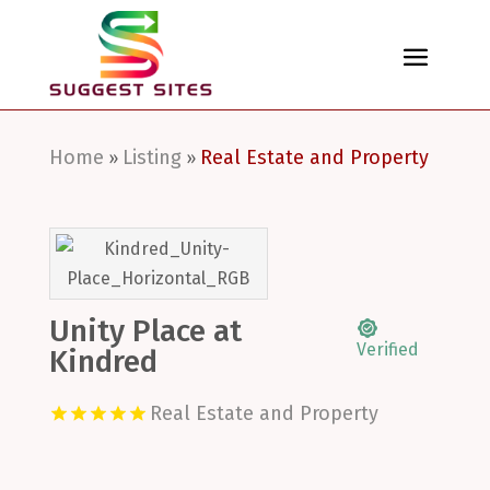
Home
Listing
Real Estate and Property
»
»
Unity Place at
Verified
Kindred
Real Estate and Property