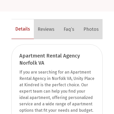
Details
Reviews
Faq’s
Photos
Apartment Rental Agency
Norfolk VA
If you are searching for an Apartment
Rental Agency in Norfolk VA, Unity Place
at Kindred is the perfect choice. Our
expert team can help you find your
ideal apartment, offering personalized
service and a wide range of apartment
options that fit your needs and budget.