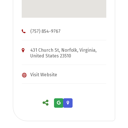
(757) 854-9767
431 Church St, Norfolk, Virginia,
United States 23510
Visit Website