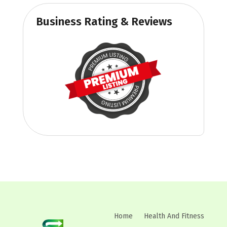
Business Rating & Reviews
Home
Health And Fitness