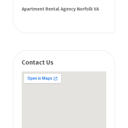
Apartment Rental Agency Norfolk VA
Contact Us