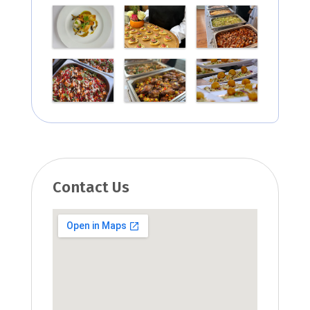
Contact Us