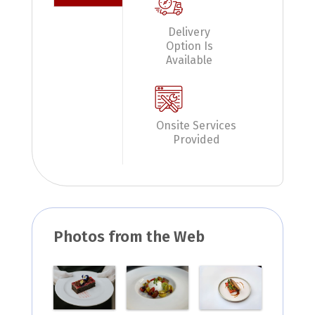
Delivery
Option Is
Available
Onsite Services
Provided
Photos from the Web