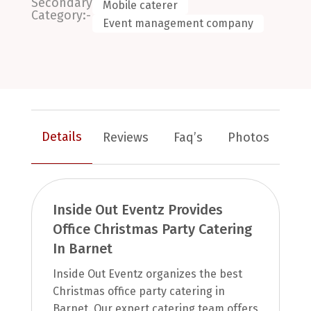
Secondary
Mobile caterer
Category:-
Event management company
Details
Reviews
Faq’s
Photos
Inside Out Eventz Provides
Office Christmas Party Catering
In Barnet
Inside Out Eventz organizes the best
Christmas office party catering in
Barnet. Our expert catering team offers