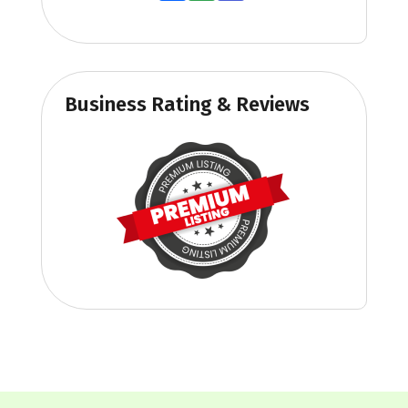
Business Rating & Reviews