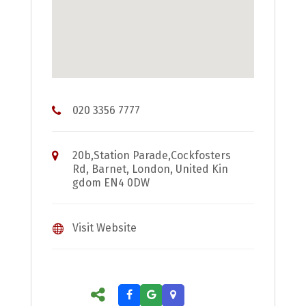
020 3356 7777
20b,Station Parade,Cockfosters
Rd, Barnet, London, United Kin
gdom EN4 0DW
Visit Website