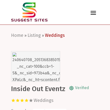
Home
Listing
Weddings
»
»
Inside Out Eventz
Verified
Weddings