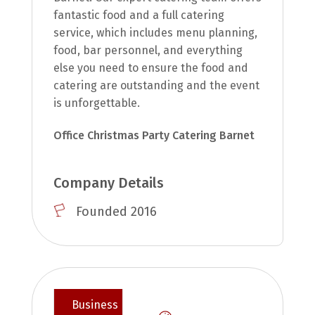
fantastic food and a full catering
service, which includes menu planning,
food, bar personnel, and everything
else you need to ensure the food and
catering are outstanding and the event
is unforgettable.
Office Christmas Party Catering Barnet
Company Details
Founded 2016
Business