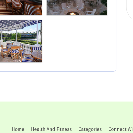
Home
Health And Fitness
Categories
Connect Wi