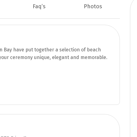
Faq’s
Photos
n Bay have put together a selection of beach
your ceremony unique, elegant and memorable.