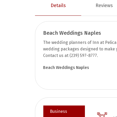
Details
Reviews
Beach Weddings Naples
The wedding planners of Inn at Pelica
wedding packages designed to make 
Contact us at (239) 597-8777.
Beach Weddings Naples
Business