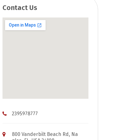
Contact Us
2395978777
800 Vanderbilt Beach Rd, Na