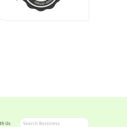
th Us