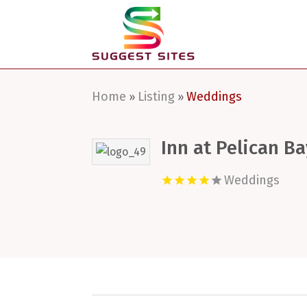
Home
Listing
Weddings
»
»
Inn at Pelican Ba
Weddings