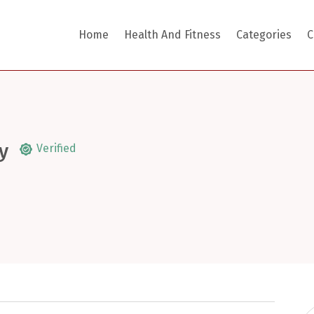
Home
Health And Fitness
Categories
C
y
Verified