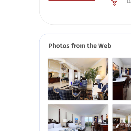
L
Photos from the Web