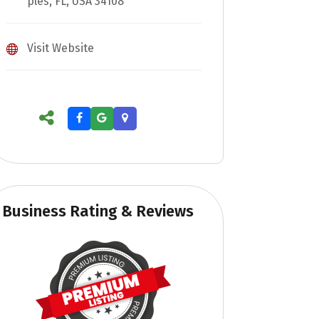
ples, FL, USA 34108
Visit Website
Business Rating & Reviews