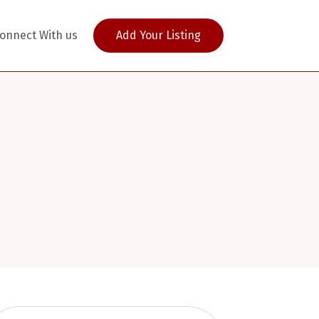
onnect With us
Add Your Listing