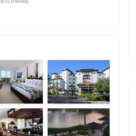
GBTQ Friendly