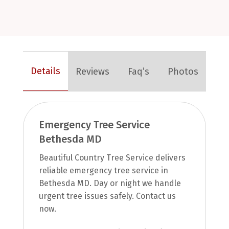
Details
Reviews
Faq’s
Photos
Emergency Tree Service
Bethesda MD
Beautiful Country Tree Service delivers
reliable emergency tree service in
Bethesda MD. Day or night we handle
urgent tree issues safely. Contact us
now.