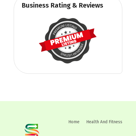
Business Rating & Reviews
Home
Health And Fitness