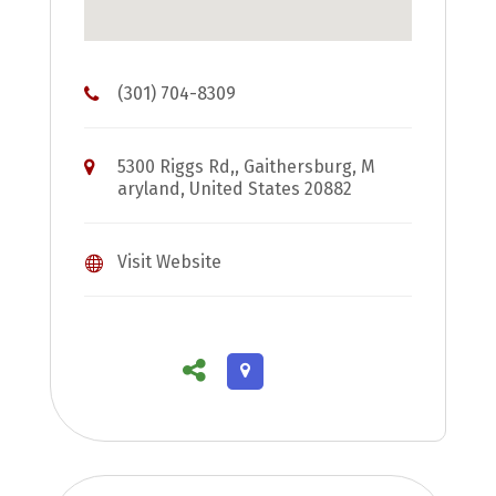
(301) 704-8309
5300 Riggs Rd,, Gaithersburg, M
aryland, United States 20882
Visit Website