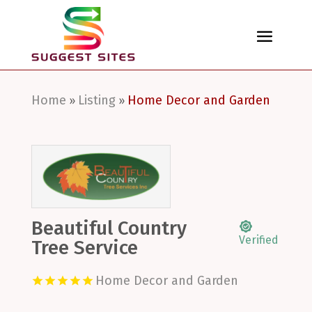
Home
Listing
Home Decor and Garden
»
»
Beautiful Country
Verified
Tree Service
Home Decor and Garden