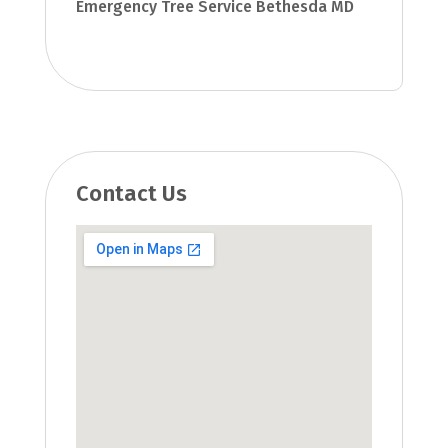
Emergency Tree Service Bethesda MD
Contact Us