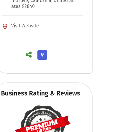
n Grove, California, United St
ates 92840
Visit Website
Business Rating & Reviews