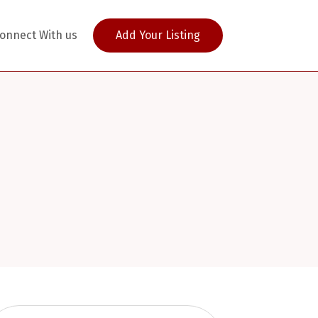
onnect With us
Add Your Listing