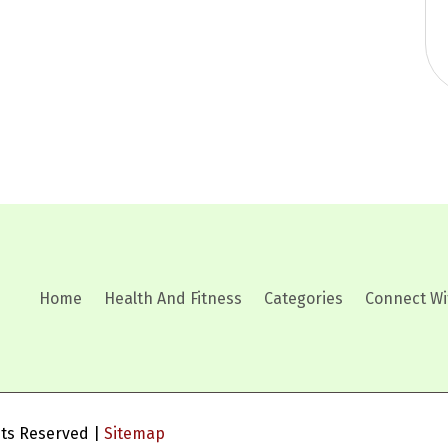
Home
Health And Fitness
Categories
Connect Wi
ghts Reserved |
Sitemap