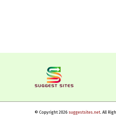
© Copyright 2026
suggestsites.net
. All Ri