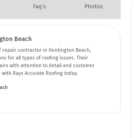
Faq’s
Photos
ngton Beach
f repair contractor in Huntington Beach,
s for all types of roofing issues. Their
airs with attention to detail and customer
r with Rays Accurate Roofing today.
each