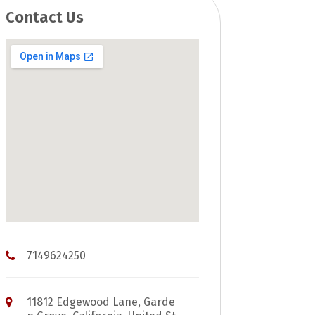
Contact Us
7149624250
11812 Edgewood Lane, Garde