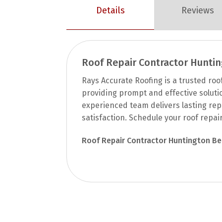
Details
Reviews
Roof Repair Contractor Hunti
Rays Accurate Roofing is a trusted roo
providing prompt and effective solution
experienced team delivers lasting rep
satisfaction. Schedule your roof repai
Roof Repair Contractor Huntington B