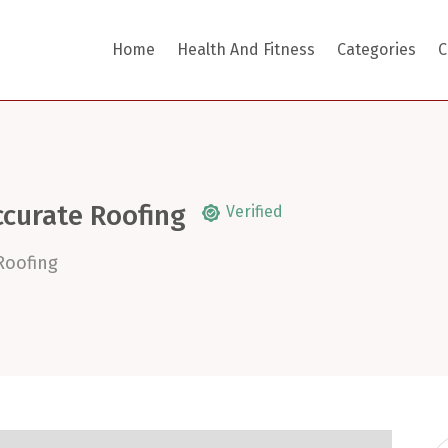
Home
Health And Fitness
Categories
C
ccurate Roofing
Verified
Roofing