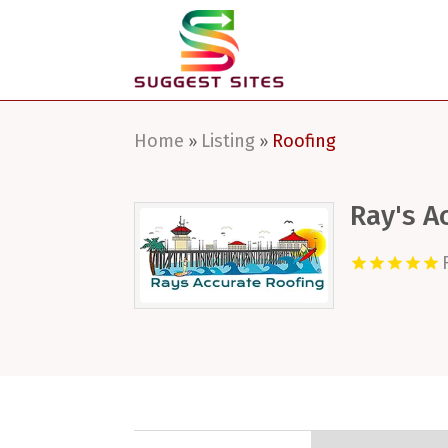
Home
Listing
Roofing
»
»
Ray's A