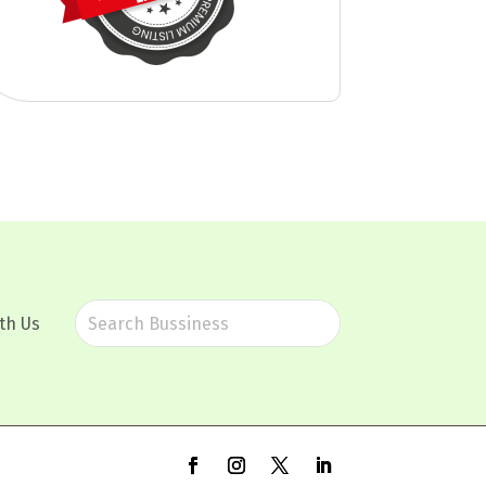
th Us