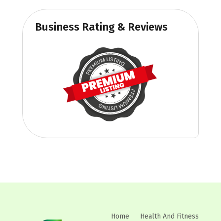
Business Rating & Reviews
Home
Health And Fitness