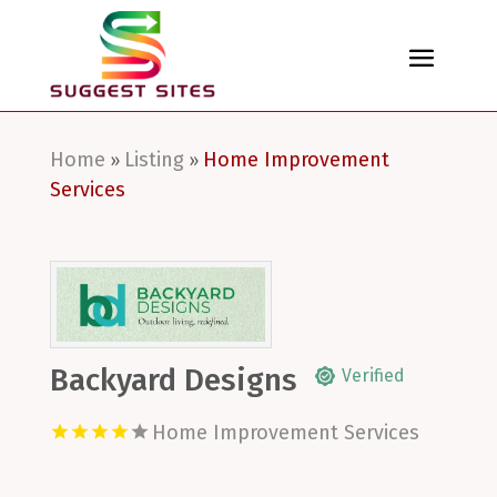
Home
Listing
Home Improvement
»
»
Services
Backyard Designs
Verified
Home Improvement Services