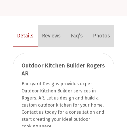
Details
Reviews
Faq’s
Photos
Outdoor Kitchen Builder Rogers
AR
Backyard Designs provides expert
Outdoor Kitchen Builder services in
Rogers, AR. Let us design and build a
custom outdoor kitchen for your home.
Contact us today for a consultation and
start creating your ideal outdoor
cooking space.