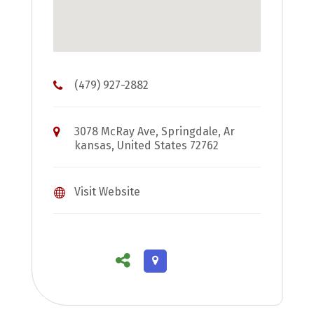
(479) 927-2882
3078 McRay Ave, Springdale, Ar
kansas, United States 72762
Visit Website