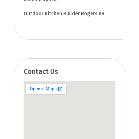
Outdoor Kitchen Builder Rogers AR
Contact Us