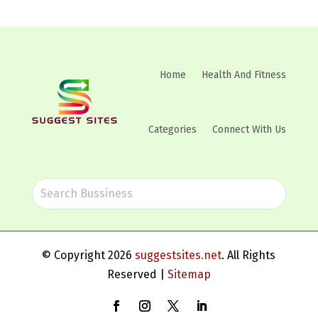
Home
Health And Fitness
Categories
Connect With Us
© Copyright 2026
suggestsites.net
. All Rights
Reserved |
Sitemap