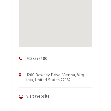
7037595400
1200 Downey Drive, Vienna, Virg
inia, United States 22182
Visit Website