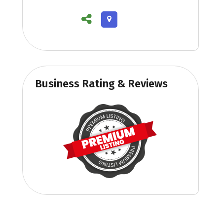
Business Rating & Reviews