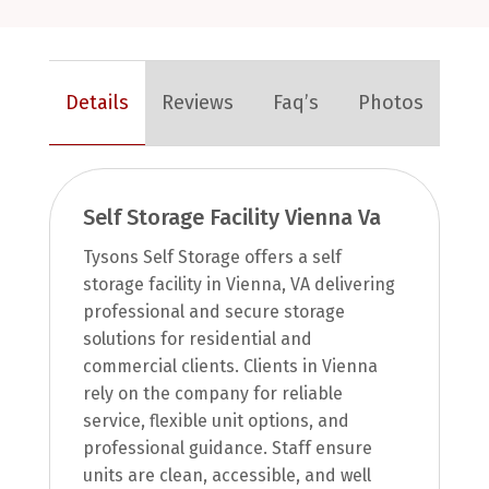
Details
Reviews
Faq’s
Photos
Self Storage Facility Vienna Va
Tysons Self Storage offers a self
storage facility in Vienna, VA delivering
professional and secure storage
solutions for residential and
commercial clients. Clients in Vienna
rely on the company for reliable
service, flexible unit options, and
professional guidance. Staff ensure
units are clean, accessible, and well