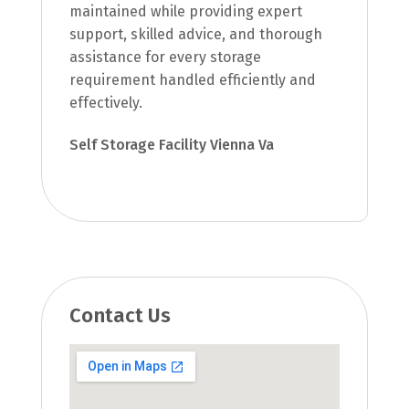
maintained while providing expert
support, skilled advice, and thorough
assistance for every storage
requirement handled efficiently and
effectively.
Self Storage Facility Vienna Va
Contact Us