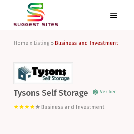
Home
Listing
Business and Investment
»
»
Tysons Self Storage
Verified
Business and Investment