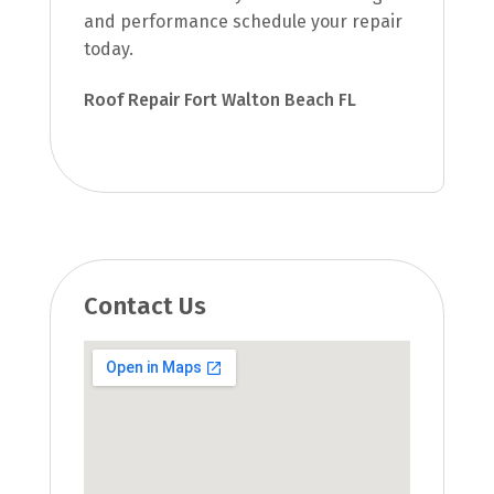
and performance schedule your repair
today.
Roof Repair Fort Walton Beach FL
Contact Us