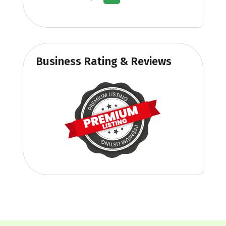
Business Rating & Reviews