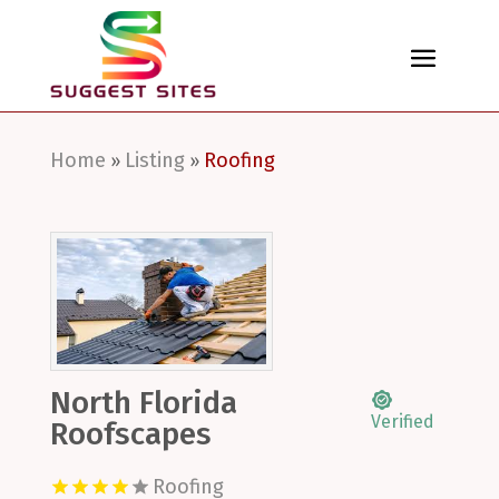
Home
Listing
Roofing
»
»
North Florida
Verified
Roofscapes
Roofing