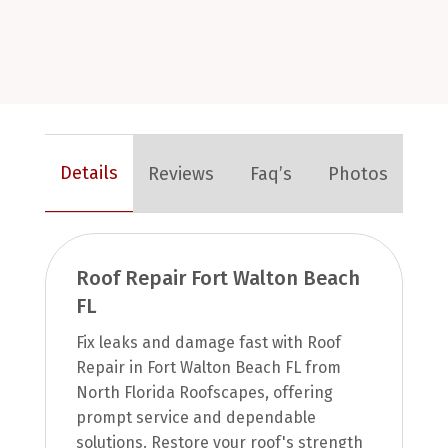
Details
Reviews
Faq’s
Photos
Roof Repair Fort Walton Beach
FL
Fix leaks and damage fast with Roof
Repair in Fort Walton Beach FL from
North Florida Roofscapes, offering
prompt service and dependable
solutions. Restore your roof's strength