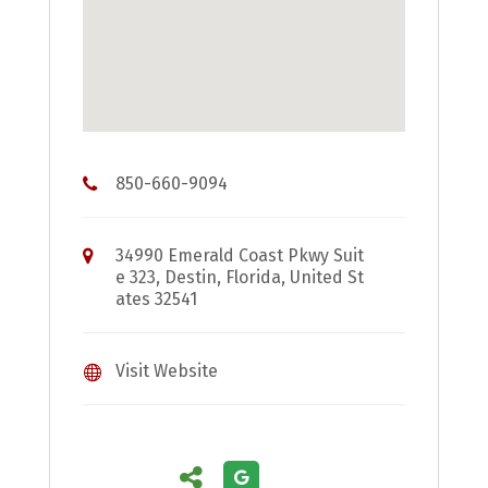
850-660-9094
34990 Emerald Coast Pkwy Suit
e 323, Destin, Florida, United St
ates 32541
Visit Website