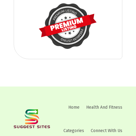
Home
Health And Fitness
Categories
Connect With Us