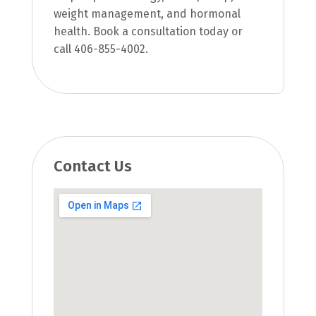
weight management, and hormonal
health. Book a consultation today or
call 406-855-4002.
Contact Us