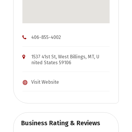
406-855-4002
1537 41st St, West Billings, MT, U
nited States 59106
Visit Website
Business Rating & Reviews