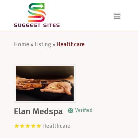
Home
Listing
Healthcare
»
»
Elan Medspa
Verified
Healthcare