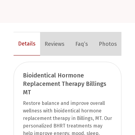
Details
Reviews
Faq’s
Photos
Bioidentical Hormone
Replacement Therapy Billings
MT
Restore balance and improve overall
wellness with bioidentical hormone
replacement therapy in Billings, MT. Our
personalized BHRT treatments may
help improve energy, mood, sleep,