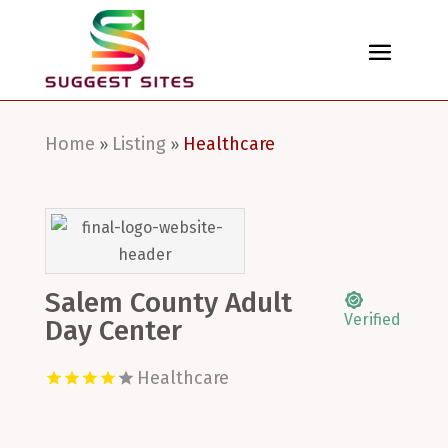
Home
Listing
Healthcare
»
»
Salem County Adult
Verified
Day Center
Healthcare