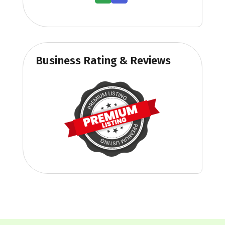
Business Rating & Reviews