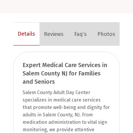
Details
Reviews
Faq’s
Photos
Expert Medical Care Services in
Salem County NJ for Families
and Seniors
Salem County Adult Day Center
specializes in medical care services
that promote well-being and dignity for
adults in Salem County, NJ. From
medication administration to vital sign
monitoring, we provide attentive