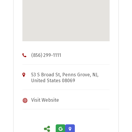
(856) 299-1111
53 S Broad St, Penns Grove, NJ,
United States 08069
Visit Website