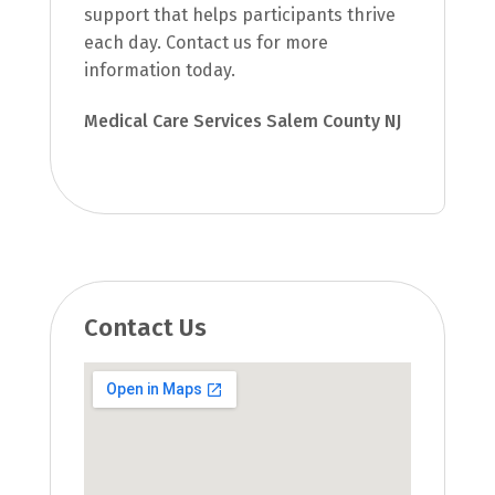
support that helps participants thrive
each day. Contact us for more
information today.
Medical Care Services Salem County NJ
Contact Us