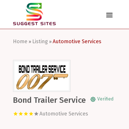
Home
Listing
Automotive Services
»
»
Bond Trailer Service
Verified
Automotive Services