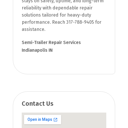
stays on safety, uptime, and long-term
reliability with dependable repair
solutions tailored for heavy-duty
performance. Reach 317-788-9405 for
assistance.
Semi-Trailer Repair Services
Indianapolis IN
Contact Us