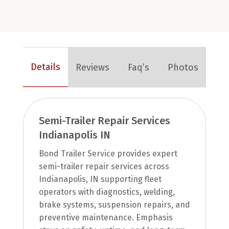
Details
Reviews
Faq’s
Photos
Semi-Trailer Repair Services
Indianapolis IN
Bond Trailer Service provides expert
semi-trailer repair services across
Indianapolis, IN supporting fleet
operators with diagnostics, welding,
brake systems, suspension repairs, and
preventive maintenance. Emphasis