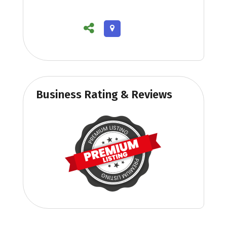
Business Rating & Reviews