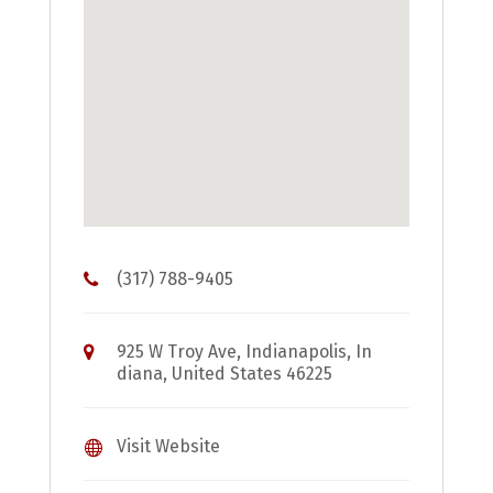
(317) 788-9405
925 W Troy Ave, Indianapolis, In
diana, United States 46225
Visit Website