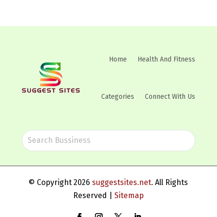
Home
Health And Fitness
Categories
Connect With Us
© Copyright 2026
suggestsites.net
. All Rights
Reserved |
Sitemap