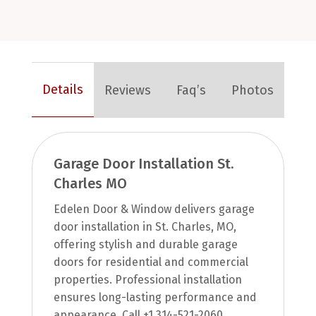
Details
Reviews
Faq’s
Photos
Garage Door Installation St.
Charles MO
Edelen Door & Window delivers garage
door installation in St. Charles, MO,
offering stylish and durable garage
doors for residential and commercial
properties. Professional installation
ensures long-lasting performance and
appearance. Call +1 314-521-2060.