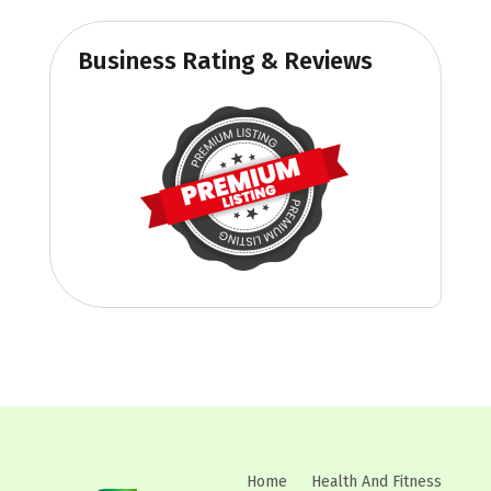
Business Rating & Reviews
Home
Health And Fitness