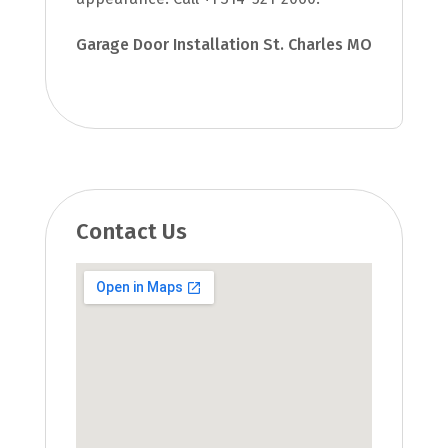
Garage Door Installation St. Charles MO
Contact Us