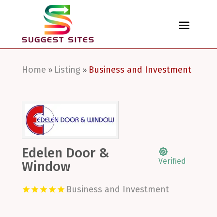
Home
Listing
Business and Investment
»
»
Edelen Door &
Verified
Window
Business and Investment