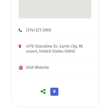
(314) 521-2060
4170 Shoreline Dr, Earth City, Mi
ssouri, United States 63045
Visit Website