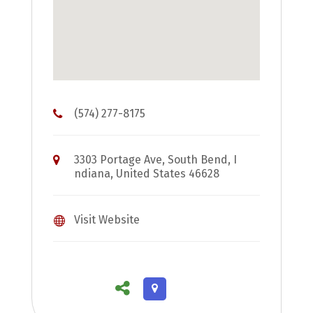
(574) 277-8175
3303 Portage Ave, South Bend, I
ndiana, United States 46628
Visit Website