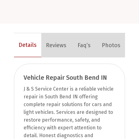
Details
Reviews
Faq’s
Photos
Vehicle Repair South Bend IN
J & S Service Center is a reliable vehicle
repair in South Bend IN offering
complete repair solutions for cars and
light vehicles. Services are designed to
restore performance, safety, and
efficiency with expert attention to
detail. Honest diagnostics and