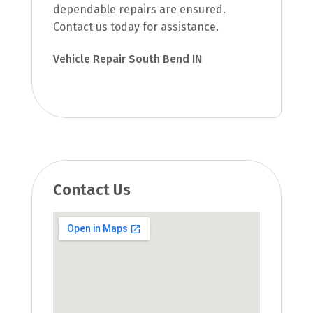
dependable repairs are ensured.
Contact us today for assistance.
Vehicle Repair South Bend IN
Contact Us