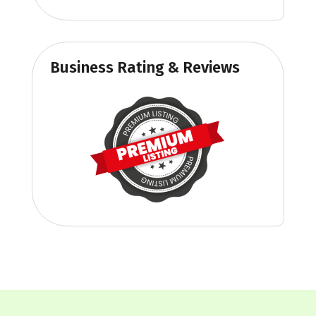
Business Rating & Reviews