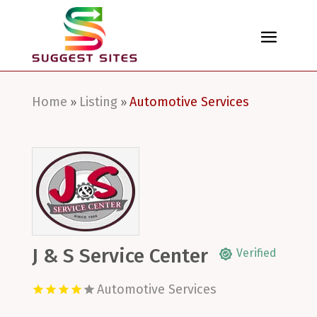
Home
Listing
Automotive Services
»
»
J & S Service Center
Verified
Automotive Services