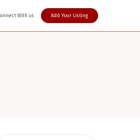
onnect With us
Add Your Listing