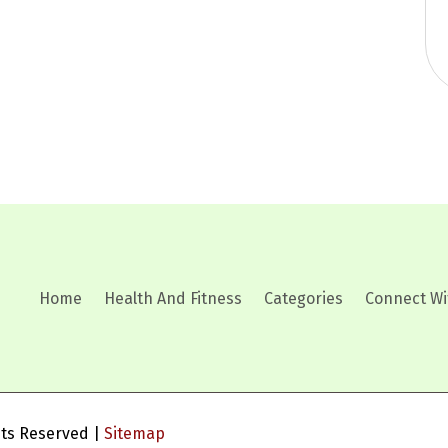
Home
Health And Fitness
Categories
Connect Wi
ghts Reserved |
Sitemap