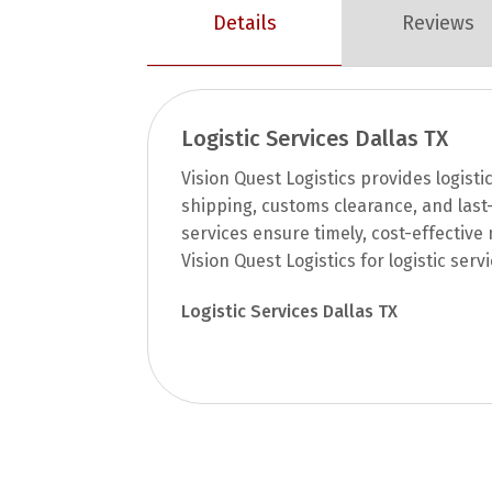
Details
Reviews
Logistic Services Dallas TX
Vision Quest Logistics provides logistic
shipping, customs clearance, and last-
services ensure timely, cost-effectiv
Vision Quest Logistics for logistic serv
Logistic Services Dallas TX