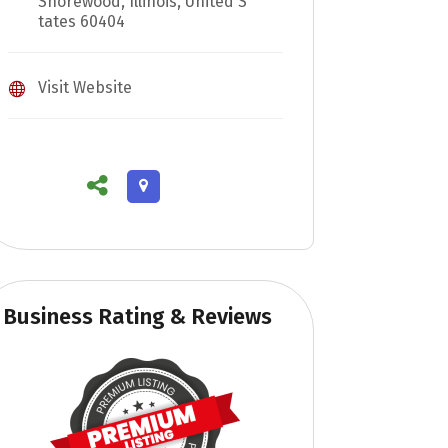
Shorewood, Illinois, United S
tates 60404
Visit Website
Business Rating & Reviews