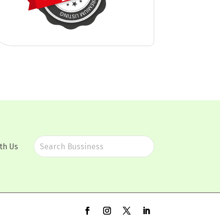
th Us