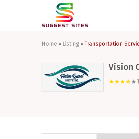
Home
Listing
Transportation Servi
»
»
Vision 