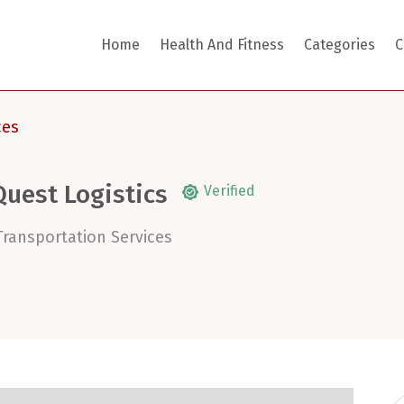
Home
Health And Fitness
Categories
C
ces
Quest Logistics
Verified
Transportation Services