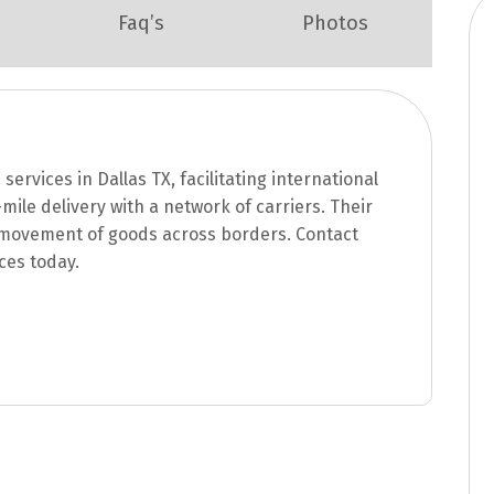
Faq’s
Photos
 services in Dallas TX, facilitating international
mile delivery with a network of carriers. Their
e movement of goods across borders. Contact
ices today.