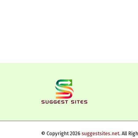
© Copyright 2026
suggestsites.net
. All Ri