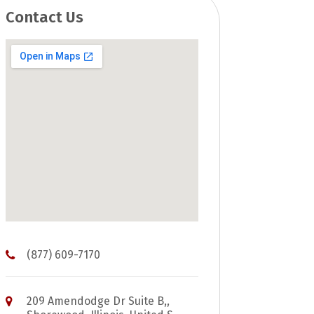
Contact Us
(877) 609-7170
209 Amendodge Dr Suite B,,