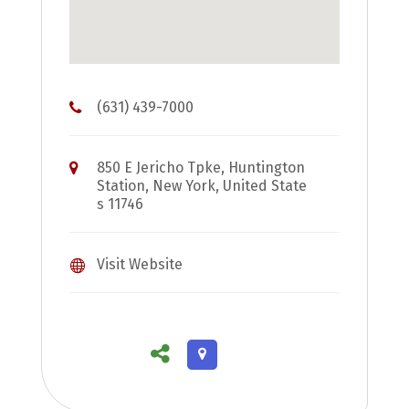
(631) 439-7000
850 E Jericho Tpke, Huntington
Station, New York, United State
s 11746
Visit Website