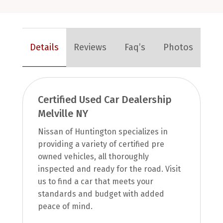
Details
Reviews
Faq’s
Photos
Certified Used Car Dealership
Melville NY
Nissan of Huntington specializes in
providing a variety of certified pre
owned vehicles, all thoroughly
inspected and ready for the road. Visit
us to find a car that meets your
standards and budget with added
peace of mind.