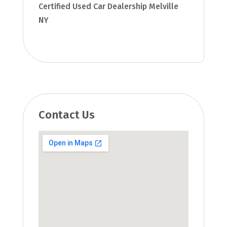
Certified Used Car Dealership Melville
NY
Contact Us