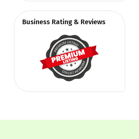
Business Rating & Reviews