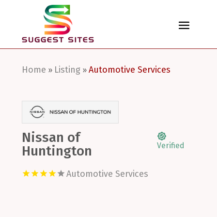
Home
Listing
Automotive Services
»
»
Nissan of
Verified
Huntington
Automotive Services