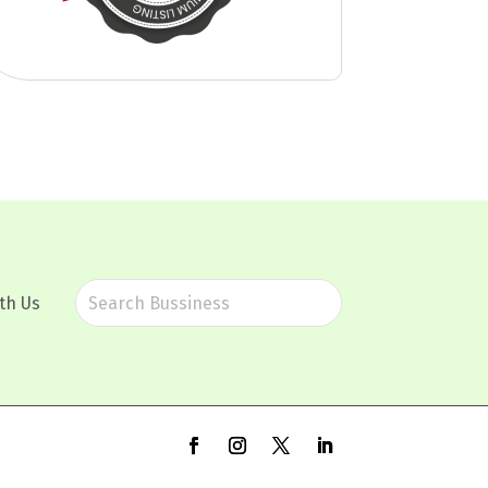
th Us