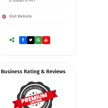
d States 07901
Visit Website
Business Rating & Reviews