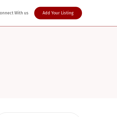
onnect With us
Add Your Listing