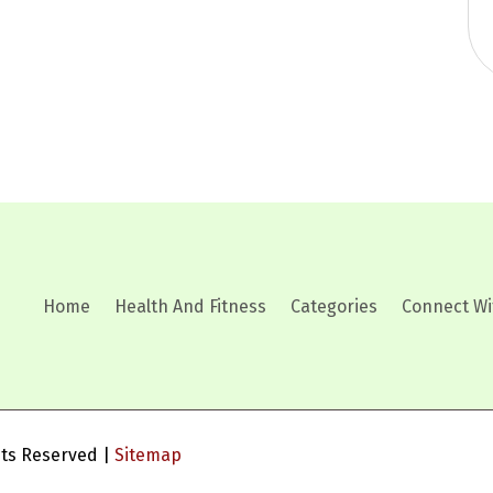
Home
Health And Fitness
Categories
Connect Wi
ghts Reserved |
Sitemap