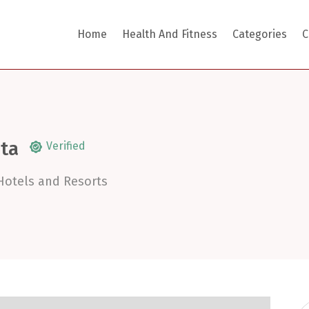
Home
Health And Fitness
Categories
C
ita
Verified
Hotels and Resorts