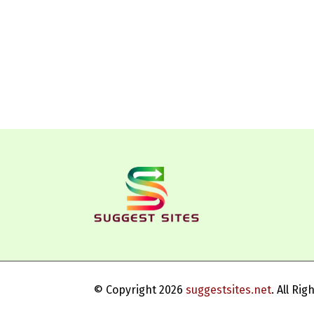
© Copyright 2026
suggestsites.net
. All Ri