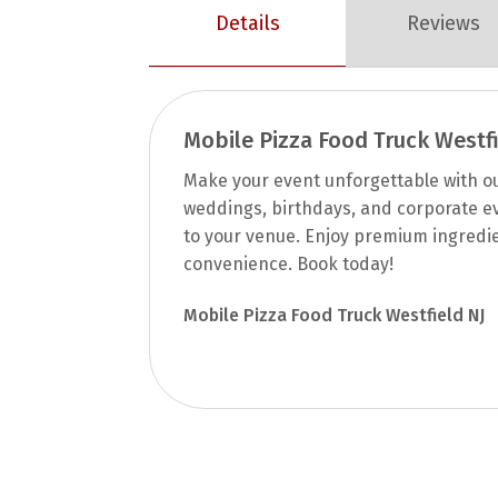
Details
Reviews
Mobile Pizza Food Truck Westfi
Make your event unforgettable with our
weddings, birthdays, and corporate ev
to your venue. Enjoy premium ingredi
convenience. Book today!
Mobile Pizza Food Truck Westfield NJ