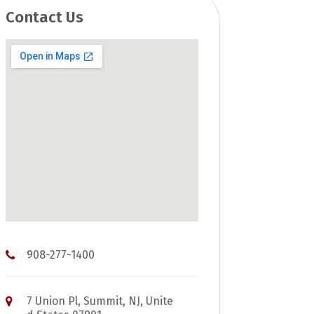
Contact Us
908-277-1400
7 Union Pl, Summit, NJ, Unite