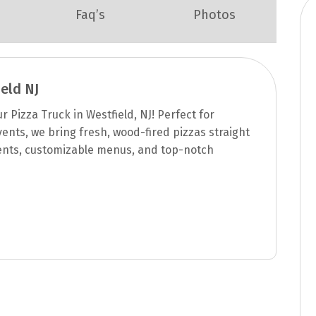
Faq’s
Photos
eld NJ
 Pizza Truck in Westfield, NJ! Perfect for
ents, we bring fresh, wood-fired pizzas straight
ents, customizable menus, and top-notch