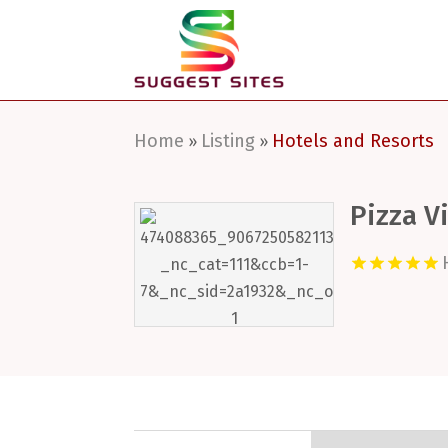
Home
Listing
Hotels and Resorts
»
»
Pizza V