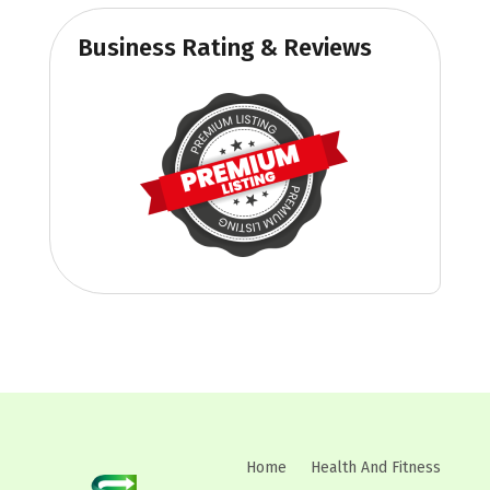
Business Rating & Reviews
Home
Health And Fitness