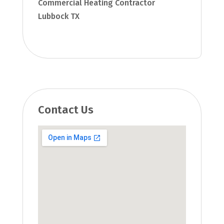
Commercial Heating Contractor
Lubbock TX
Contact Us