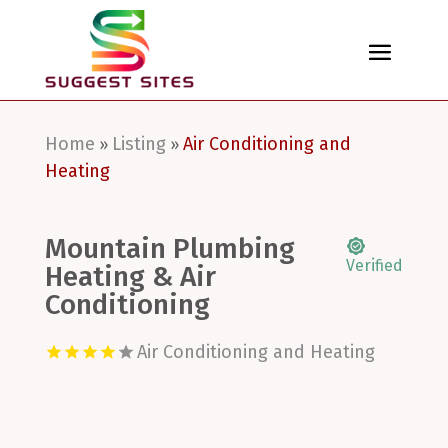
Home
Listing
Air Conditioning and
»
»
Heating
Mountain Plumbing
Verified
Heating & Air
Conditioning
Air Conditioning and Heating