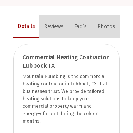
Details
Reviews
Faq’s
Photos
Commercial Heating Contractor
Lubbock TX
Mountain Plumbing is the commercial
heating contractor in Lubbock, TX that
businesses trust. We provide tailored
heating solutions to keep your
commercial property warm and
energy-efficient during the colder
months.