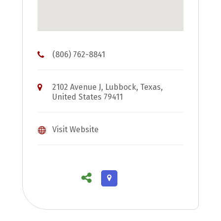
(806) 762-8841
2102 Avenue J, Lubbock, Texas,
United States 79411
Visit Website