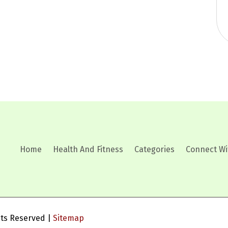
Home
Health And Fitness
Categories
Connect Wi
ghts Reserved |
Sitemap