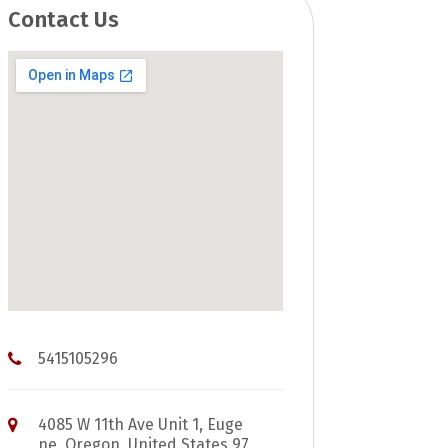
Contact Us
5415105296
4085 W 11th Ave Unit 1, Euge
ne, Oregon, United States 97