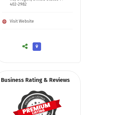
402-2982
Visit Website
Business Rating & Reviews