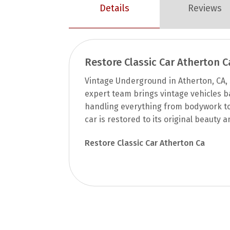
Details
Reviews
Restore Classic Car Atherton C
Vintage Underground in Atherton, CA, s
expert team brings vintage vehicles bac
handling everything from bodywork to 
car is restored to its original beauty
Restore Classic Car Atherton Ca