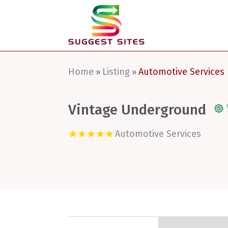
Home
Listing
Automotive Services
»
»
Vintage Underground
Automotive Services