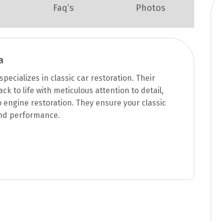
Faq’s
Photos
a
pecializes in classic car restoration. Their
k to life with meticulous attention to detail,
engine restoration. They ensure your classic
 and performance.