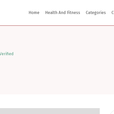
Home
Health And Fitness
Categories
C
Verified