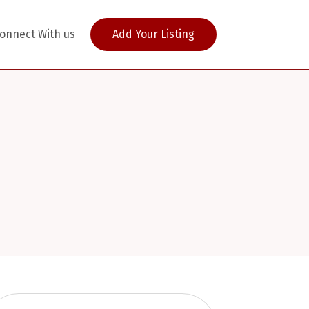
onnect With us
Add Your Listing