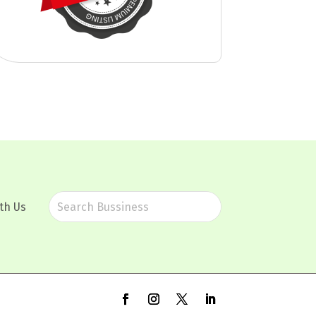
th Us