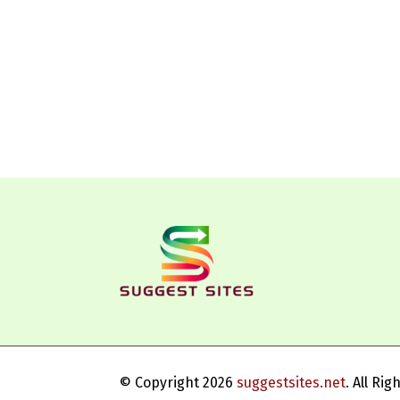
© Copyright 2026
suggestsites.net
. All Ri