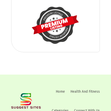
Home
Health And Fitness
Categories
Connect With Us