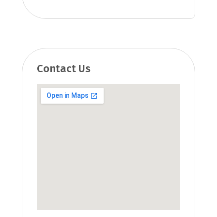
Contact Us