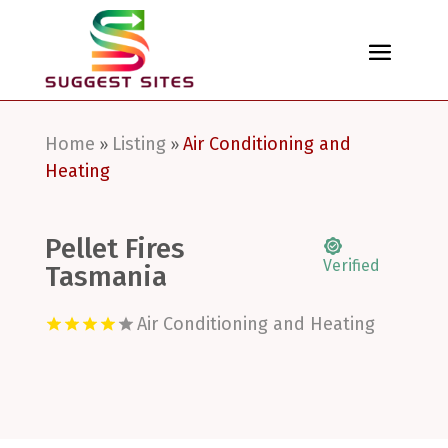
Home
Listing
Air Conditioning and
»
»
Heating
Pellet Fires
Verified
Tasmania
Air Conditioning and Heating