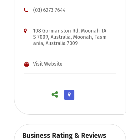
(03) 6273 7644
108 Gormanston Rd, Moonah TA
S 7009, Australia, Moonah, Tasm
ania, Australia 7009
Visit Website
Business Rating & Reviews