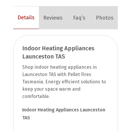
Details
Reviews
Faq’s
Photos
Indoor Heating Appliances
Launceston TAS
Shop indoor heating appliances in
Launceston TAS with Pellet Fires
Tasmania. Energy efficient solutions to
keep your space warm and
comfortable.
Indoor Heating Appliances Launceston
TAS