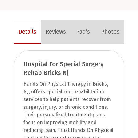
Details
Reviews
Faq’s
Photos
Hospital For Special Surgery
Rehab Bricks Nj
Hands On Physical Therapy in Bricks,
NJ, offers specialized rehabilitation
services to help patients recover from
surgery, injury, or chronic conditions.
Their personalized treatment plans
focus on improving mobility and
reducing pain. Trust Hands On Physical
Therapy for expert recovery care.