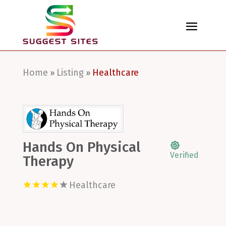
Home
Listing
Healthcare
»
»
Hands On Physical
Verified
Therapy
Healthcare