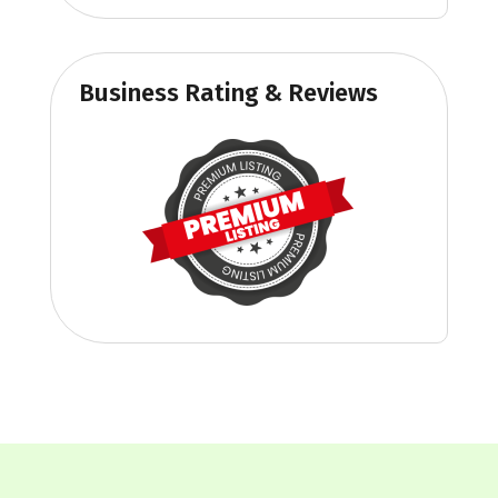
Business Rating & Reviews