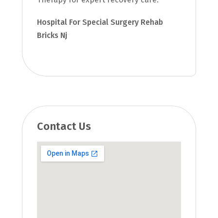
Hospital For Special Surgery Rehab
Bricks Nj
Contact Us