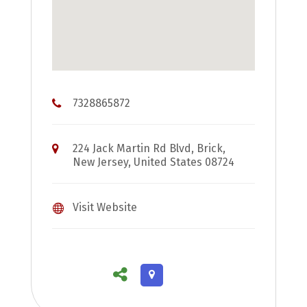
7328865872
224 Jack Martin Rd Blvd, Brick,
New Jersey, United States 08724
Visit Website