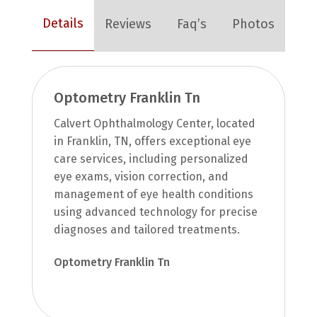
Details
Reviews
Faq’s
Photos
Optometry Franklin Tn
Calvert Ophthalmology Center, located
in Franklin, TN, offers exceptional eye
care services, including personalized
eye exams, vision correction, and
management of eye health conditions
using advanced technology for precise
diagnoses and tailored treatments.
Optometry Franklin Tn