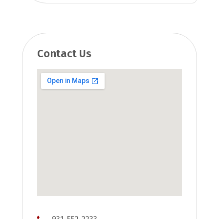
Contact Us