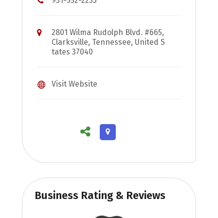
931-552-2233
2801 Wilma Rudolph Blvd. #665,
Clarksville, Tennessee, United S
tates 37040
Visit Website
Business Rating & Reviews