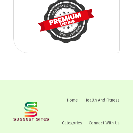
Home
Health And Fitness
Categories
Connect With Us