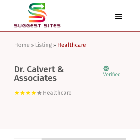
Home
Listing
Healthcare
»
»
Dr. Calvert &
Verified
Associates
Healthcare