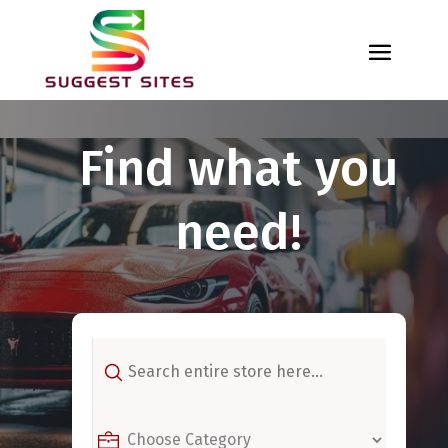
Find what you
need!
Search
for