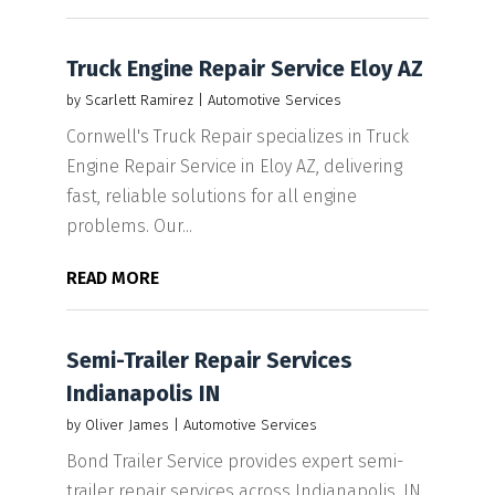
Truck Engine Repair Service Eloy AZ
by
Scarlett Ramirez
|
Automotive Services
Cornwell's Truck Repair specializes in Truck
Engine Repair Service in Eloy AZ, delivering
fast, reliable solutions for all engine
problems. Our...
READ MORE
Semi-Trailer Repair Services
Indianapolis IN
by
Oliver James
|
Automotive Services
Bond Trailer Service provides expert semi-
trailer repair services across Indianapolis, IN