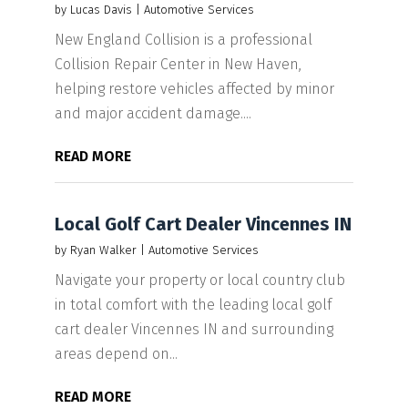
by
Lucas Davis
|
Automotive Services
New England Collision is a professional
Collision Repair Center in New Haven,
helping restore vehicles affected by minor
and major accident damage....
READ MORE
Local Golf Cart Dealer Vincennes IN
by
Ryan Walker
|
Automotive Services
Navigate your property or local country club
in total comfort with the leading local golf
cart dealer Vincennes IN and surrounding
areas depend on...
READ MORE