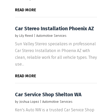
READ MORE
Car Stereo Installation Phoenix AZ
by
Lily Reed
|
Automotive Services
Sun Valley Stereo specializes in professional
Car Stereo Installation in Phoenix AZ with
clean, reliable work for all vehicle types. They
use...
READ MORE
Car Service Shop Shelton WA
by
Joshua Lopez
|
Automotive Services
Ken's Auto NW is a trusted Car Service Shop