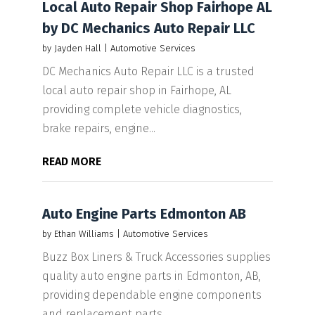
Local Auto Repair Shop Fairhope AL
by DC Mechanics Auto Repair LLC
by
Jayden Hall
|
Automotive Services
DC Mechanics Auto Repair LLC is a trusted
local auto repair shop in Fairhope, AL
providing complete vehicle diagnostics,
brake repairs, engine...
READ MORE
Auto Engine Parts Edmonton AB
by
Ethan Williams
|
Automotive Services
Buzz Box Liners & Truck Accessories supplies
quality auto engine parts in Edmonton, AB,
providing dependable engine components
and replacement parts...