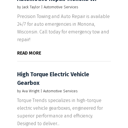
by
Jack Taylor
|
Automotive Services
Precision Towing and Auto Repair is available
24/7 for auto emergencies in Monona,
Wisconsin. Call today for emergency tow and
repair!
READ MORE
High Torque Electric Vehicle
Gearbox
by
Ava Wright
|
Automotive Services
Torque Trends specializes in high-torque
electric vehicle gearboxes, engineered for
superior performance and efficiency.
Designed to deliver...