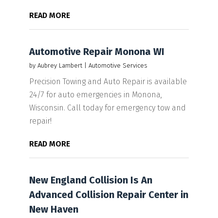
READ MORE
Automotive Repair Monona WI
by
Aubrey Lambert
|
Automotive Services
Precision Towing and Auto Repair is available
24/7 for auto emergencies in Monona,
Wisconsin. Call today for emergency tow and
repair!
READ MORE
New England Collision Is An
Advanced Collision Repair Center in
New Haven