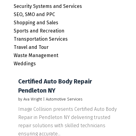
Security Systems and Services
SEO, SMO and PPC
Shopping and Sales
Sports and Recreation
Transportation Services
Travel and Tour
Waste Management
Weddings
Certified Auto Body Repair
Pendleton NY
by
Ava Wright
|
Automotive Services
Image Collision presents Certified Auto Body
Repair in Pendleton NY delivering trusted
repair solutions with skilled technicians
ensuring accurate...