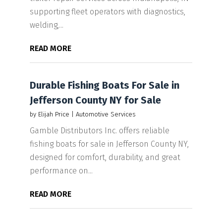
supporting fleet operators with diagnostics,
welding,...
READ MORE
Durable Fishing Boats For Sale in
Jefferson County NY for Sale
by
Elijah Price
|
Automotive Services
Gamble Distributors Inc. offers reliable
fishing boats for sale in Jefferson County NY,
designed for comfort, durability, and great
performance on...
READ MORE