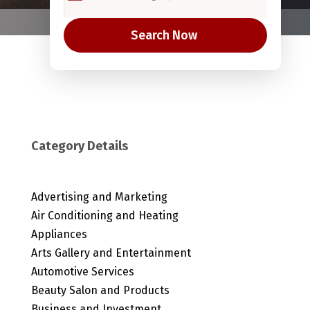
Search Now
Category Details
Advertising and Marketing
Air Conditioning and Heating
Appliances
Arts Gallery and Entertainment
Automotive Services
Beauty Salon and Products
Business and Investment