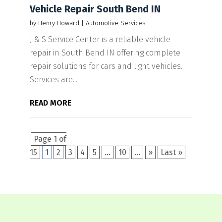
Vehicle Repair South Bend IN
by
Henry Howard
|
Automotive Services
J & S Service Center is a reliable vehicle
repair in South Bend IN offering complete
repair solutions for cars and light vehicles.
Services are...
READ MORE
Page 1 of
15
1
2
3
4
5
...
10
...
»
Last »