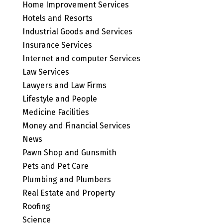
Home Improvement Services
Hotels and Resorts
Industrial Goods and Services
Insurance Services
Internet and computer Services
Law Services
Lawyers and Law Firms
Lifestyle and People
Medicine Facilities
Money and Financial Services
News
Pawn Shop and Gunsmith
Pets and Pet Care
Plumbing and Plumbers
Real Estate and Property
Roofing
Science