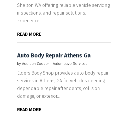
Shelton WA offering reliable vehicle servicing,
inspections, and repair solutions.
Experience...
READ MORE
Auto Body Repair Athens Ga
by
Addison Cooper
|
Automotive Services
Elders Body Shop provides auto body repair
services in Athens, GA for vehicles needing
dependable repair after dents, collision
damage, or exterior...
READ MORE