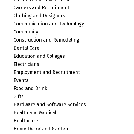
Careers and Recruitment
Clothing and Designers
Communication and Technology
Community
Construction and Remodeling
Dental Care
Education and Colleges
Electricians
Employment and Recruitment
Events
Food and Drink
Gifts
Hardware and Software Services
Health and Medical
Healthcare
Home Decor and Garden