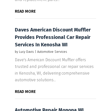
READ MORE
Daves American Discount Muffler
Provides Professional Car Repair
Services In Kenosha WI
by
Lucy Davis
|
Automotive Services
Dave's American Discount Muffler offers
trusted and professional car repair services
in Kenosha, WI, delivering comprehensive
automotive solutions...
READ MORE
Automotive Repair Monona WI